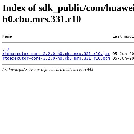
Index of sdk_public/com/huawei/
h0.cbu.mrs.331.r10
Name                                          Last modi
../
rtdexecutor-core-3.2.0-h0.cbu.mrs.331.r10.jar
rtdexecutor-core-3.2.0-h0.cbu.mrs.331.r10.pom
ArtifactRepo/ Server at repo.huaweicloud.com Port 443