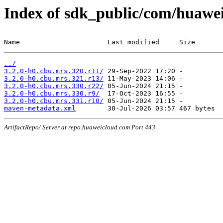
Index of sdk_public/com/huawei
Name                      Last modified     Size
../
3.2.0-h0.cbu.mrs.320.r11/
3.2.0-h0.cbu.mrs.321.r13/
3.2.0-h0.cbu.mrs.330.r22/
3.2.0-h0.cbu.mrs.330.r9/
3.2.0-h0.cbu.mrs.331.r10/
maven-metadata.xml
ArtifactRepo/ Server at repo.huaweicloud.com Port 443