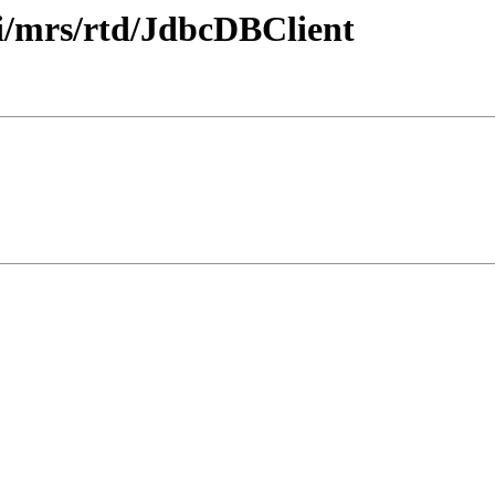
i/mrs/rtd/JdbcDBClient