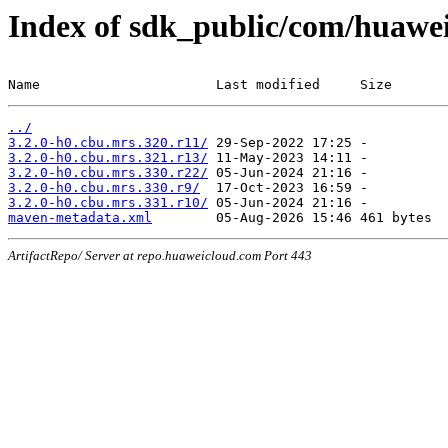
Index of sdk_public/com/huawe
Name                      Last modified     Size
../
3.2.0-h0.cbu.mrs.320.r11/
3.2.0-h0.cbu.mrs.321.r13/
3.2.0-h0.cbu.mrs.330.r22/
3.2.0-h0.cbu.mrs.330.r9/
3.2.0-h0.cbu.mrs.331.r10/
maven-metadata.xml
ArtifactRepo/ Server at repo.huaweicloud.com Port 443