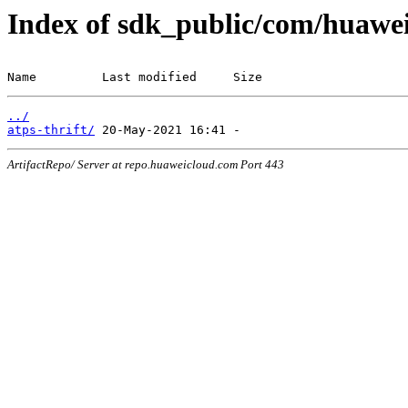
Index of sdk_public/com/huawe
Name         Last modified     Size
../
atps-thrift/
ArtifactRepo/ Server at repo.huaweicloud.com Port 443