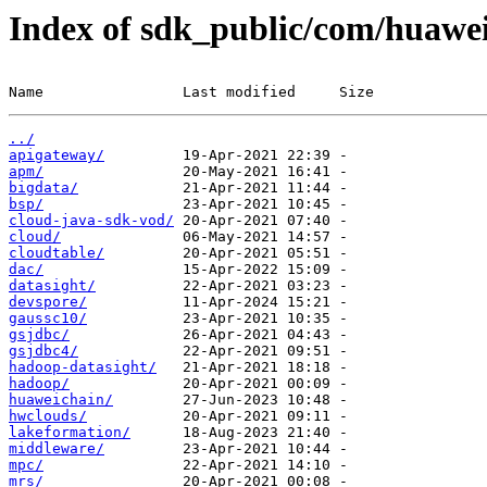
Index of sdk_public/com/huawe
Name                Last modified     Size
../
apigateway/
apm/
bigdata/
bsp/
cloud-java-sdk-vod/
cloud/
cloudtable/
dac/
datasight/
devspore/
gaussc10/
gsjdbc/
gsjdbc4/
hadoop-datasight/
hadoop/
huaweichain/
hwclouds/
lakeformation/
middleware/
mpc/
mrs/