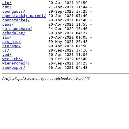
nlp/
omm/
opengauss/
openstack4j-parent/
openstack4j/
paas/
poissonchain/
scheduler/
sis/
sis_hms/
storage/
us/
vod/
wcc_krb5/
wienerchain/
zookeeper/
ArtifactRepo/ Server at repo.huaweicloud.com Port 443