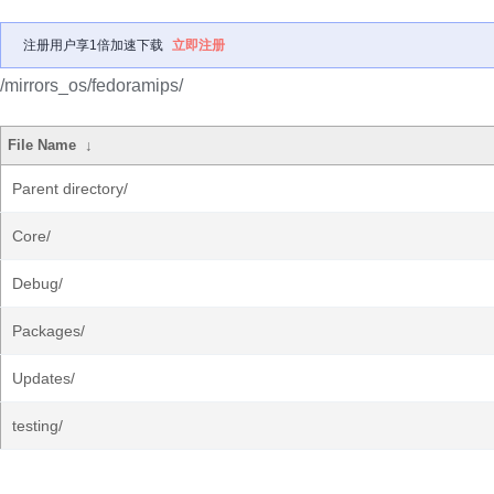
注册用户享1倍加速下载
立即注册
/mirrors_os/fedoramips/
File Name
↓
Parent directory/
Core/
Debug/
Packages/
Updates/
testing/