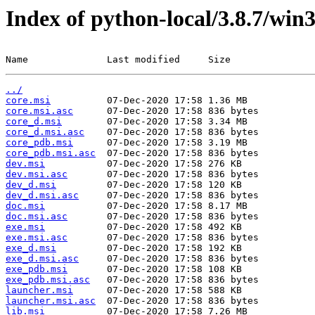
Index of python-local/3.8.7/win
Name              Last modified     Size
../
core.msi
core.msi.asc
core_d.msi
core_d.msi.asc
core_pdb.msi
core_pdb.msi.asc
dev.msi
dev.msi.asc
dev_d.msi
dev_d.msi.asc
doc.msi
doc.msi.asc
exe.msi
exe.msi.asc
exe_d.msi
exe_d.msi.asc
exe_pdb.msi
exe_pdb.msi.asc
launcher.msi
launcher.msi.asc
lib.msi