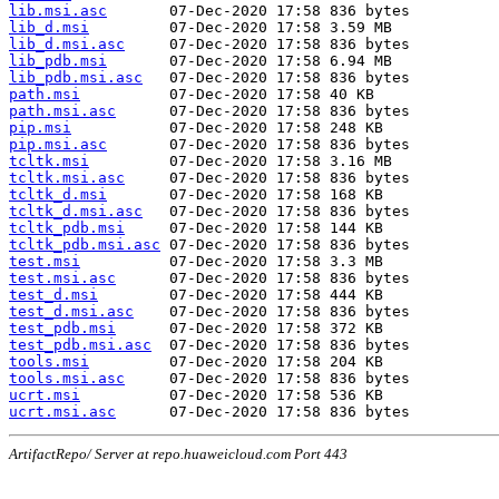
lib.msi.asc
lib_d.msi
lib_d.msi.asc
lib_pdb.msi
lib_pdb.msi.asc
path.msi
path.msi.asc
pip.msi
pip.msi.asc
tcltk.msi
tcltk.msi.asc
tcltk_d.msi
tcltk_d.msi.asc
tcltk_pdb.msi
tcltk_pdb.msi.asc
test.msi
test.msi.asc
test_d.msi
test_d.msi.asc
test_pdb.msi
test_pdb.msi.asc
tools.msi
tools.msi.asc
ucrt.msi
ucrt.msi.asc
ArtifactRepo/ Server at repo.huaweicloud.com Port 443