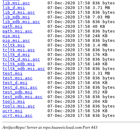
lib.msi.asc
lib_d.msi
lib_d.msi.asc
lib_pdb.msi
lib_pdb.msi.asc
path.msi
path.msi.asc
pip.msi
pip.msi.asc
tcltk.msi
tcltk.msi.asc
tcltk_d.msi
tcltk_d.msi.asc
tcltk_pdb.msi
tcltk_pdb.msi.asc
test.msi
test.msi.asc
test_d.msi
test_d.msi.asc
test_pdb.msi
test_pdb.msi.asc
tools.msi
tools.msi.asc
ucrt.msi
ucrt.msi.asc
ArtifactRepo/ Server at repo.huaweicloud.com Port 443