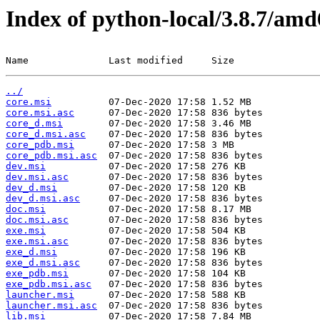
Index of python-local/3.8.7/am
Name              Last modified     Size
../
core.msi
core.msi.asc
core_d.msi
core_d.msi.asc
core_pdb.msi
core_pdb.msi.asc
dev.msi
dev.msi.asc
dev_d.msi
dev_d.msi.asc
doc.msi
doc.msi.asc
exe.msi
exe.msi.asc
exe_d.msi
exe_d.msi.asc
exe_pdb.msi
exe_pdb.msi.asc
launcher.msi
launcher.msi.asc
lib.msi