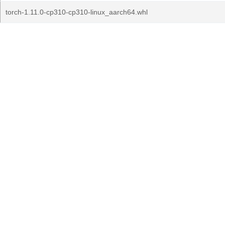
torch-1.11.0-cp310-cp310-linux_aarch64.whl