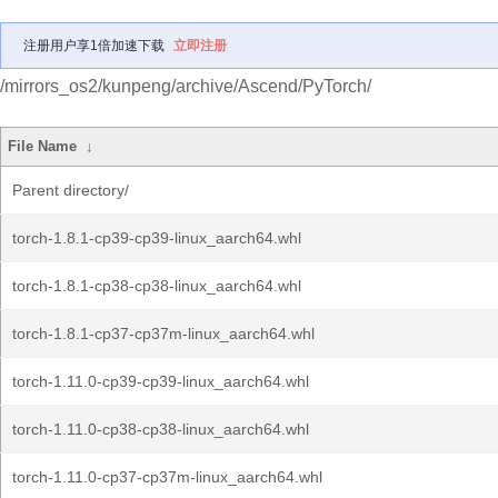
注册用户享1倍加速下载
立即注册
/mirrors_os2/kunpeng/archive/Ascend/PyTorch/
File Name
↓
Parent directory/
torch-1.8.1-cp39-cp39-linux_aarch64.whl
torch-1.8.1-cp38-cp38-linux_aarch64.whl
torch-1.8.1-cp37-cp37m-linux_aarch64.whl
torch-1.11.0-cp39-cp39-linux_aarch64.whl
torch-1.11.0-cp38-cp38-linux_aarch64.whl
torch-1.11.0-cp37-cp37m-linux_aarch64.whl