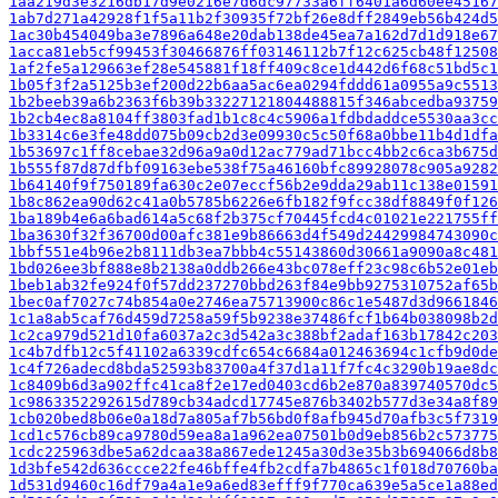
1aa219d3e3216db17d9e0216e7d6dc97733a6ff6401a6d60ee45167
1ab7d271a42928f1f5a11b2f30935f72bf26e8dff2849eb56b424d5
1ac30b454049ba3e7896a648e20dab138de45ea7a162d7d1d918e67
1acca81eb5cf99453f30466876ff03146112b7f12c625cb48f12508
1af2fe5a129663ef28e545881f18ff409c8ce1d442d6f68c51bd5c1
1b05f3f2a5125b3ef200d22b6aa5ac6ea0294fddd61a0955a9c5513
1b2beeb39a6b2363f6b39b33227121804488815f346abcedba93759
1b2cb4ec8a8104ff3803fad1b1c8c4c5906a1fdbdaddce5530aa3cc
1b3314c6e3fe48dd075b09cb2d3e09930c5c50f68a0bbe11b4d1dfa
1b53697c1ff8cebae32d96a9a0d12ac779ad71bcc4bb2c6ca3b675d
1b555f87d87dfbf09163ebe538f75a46160bfc89928078c905a9282
1b64140f9f750189fa630c2e07eccf56b2e9dda29ab11c138e01591
1b8c862ea90d62c41a0b5785b6226e6fb182f9fcc38df8849f0f126
1ba189b4e6a6bad614a5c68f2b375cf70445fcd4c01021e221755ff
1ba3630f32f36700d00afc381e9b86663d4f549d24429984743090c
1bbf551e4b96e2b8111db3ea7bbb4c55143860d30661a9090a8c481
1bd026ee3bf888e8b2138a0ddb266e43bc078eff23c98c6b52e01eb
1beb1ab32fe924f0f57dd237270bbd263f84e9bb9275310752af65b
1bec0af7027c74b854a0e2746ea75713900c86c1e5487d3d9661846
1c1a8ab5caf76d459d7258a59f5b9238e37486fcf1b64b038098b2d
1c2ca979d521d10fa6037a2c3d542a3c388bf2adaf163b17842c203
1c4b7dfb12c5f41102a6339cdfc654c6684a012463694c1cfb9d0de
1c4f726adecd8bda52593b83700a4f37d1a11f7fc4c3290b19ae8dc
1c8409b6d3a902ffc41ca8f2e17ed0403cd6b2e870a839740570dc5
1c9863352292615d789cb34adcd17745e876b3402b577d3e34a8f89
1cb020bed8b06e0a18d7a805af7b56bd0f8afb945d70afb3c5f7319
1cd1c576cb89ca9780d59ea8a1a962ea07501b0d9eb856b2c573775
1cdc225963dbe5a62dcaa38a867ede1245a30d3e35b3b694066d8b8
1d3bfe542d636ccce22fe46bffe4fb2cdfa7b4865c1f018d70760ba
1d531d9460c16df79a4a1e9a6ed83efff9f770ca639e5a5ce1a88ed