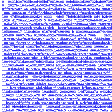
0ff0c31b3e7935bced405bd70819ce8f0ebd88c3d390732bab09739
0ff2027bc164a4e81da502bd702bdbc5411b9986e8a682a7ac1f092
0ff9262a821a61a9de3625cd25db833e12fdc6be307624c04190687
1006148656301f3fdcf22bb6c5cb6bf099c8c37f04cdc020b9e9e4c
100f47d50ad86c802d24fe333ff4de5f7bd0b3b58b95bf8d4fb2b49
1026fd1736aa11ea3245f5f042abd24e324f7122d7520eb0481ec18
104b4fd57255575e9b03ef67568861cc8bd22d90aa47d0912609203
10518a607e5cecb7e5d6337deb11bce0f684a60cc60b4cc2e3ab2ed
10586eee17f118cd63ef616764d7c96498fbf83e390aa3ea074c40e
105d89f0607c7baf91305ba352e78000bd20aad5cdf706bffff3b31
107930c5b4f0e82ba50571aaf6571db6855ef18ff9b341fddd9d001
10874a1fc29972127b6b46042e1950b8e35fe9f4f8cecda004b65b7
108c77b643dfc3637be7e119bd9628e68ec176bc11098f3999e1eff
10a37ee69ca1fb439659d4333c1eb82489e62528e6dfd66ab22837d
10ab933fd7be536c378f623ccf154a2ce0e9dc32c9776686f76ac83
10cb0b93ac268e70be137bbf2ae96695ab8d2c7322d361e00b8e6b2
10e44c2731daece076d6345a8af344568d03eb3d4d0c834c4c64a2e
111363a9e69fe1e3818871093dfb31ac48d0a390d724b6bf1656780
11183b8eb9d18c7c0ca106c64ef7bf2efac81a79233806b76849e32
1148353f90a2f00a383b2e0ed2418c18ba61a2247308c4a2a375ff1
116a81e3bad46ff45e424b9b68632109a982249df9e16c28460209e
116ce3495cdf6328050463db828abca55d2a0ff1e2963d42d5a68b9
116effc470fcc6881dd6b916eccc5d42c4896f0447d02004cf5a764
1171b297eb06a9ae16bd2dda07f72ad4393e0a91bfb8536329c71f7
118d3c88b9161044950f19a8b851f2e8e2903f14d728aa7afe432b2
119623f119123a2ce78f97fd66453b1dc0e7c565c001d21655a0471
119ea4e47c93285f2f64d267e31d83ef27822fe18058c2ea2bebab1
11b5ce22dfcff91c3d67ea230c5d973c7acd1b162bf003bb27446a0
11b5f9b9ebb93be63345ff1089a8d13c8ec4810b062093d22b064dd
11bda8f79e78312ebf913f630e276dc5fcc48e56d16a9278f7e8afa