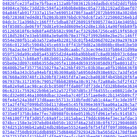
04826fce23fad3e7bfbace112a8bf083612b34dadbdc65d2dd1fbbb
04904ce766c73dd20c594fa149b0b8e88ec05a773b2192ad3baef07
04a846fab91f7337a115e7e690514786f3aa8f2072bb9938a3024b6
04b7283687ed4d81fb2863b38976bdc976dc6f2a57225060256eb1d
04dc3c71a396b2c166fffc5dba87df260919f6905774e314e3405b1
04f85085cde06f9f70d81e93edd8609e542d8e13bb14a90f66b89fb
051265818f6c9d68fa4d5b582c996facf3292b67256ce8519f658c0
0518d52847e33eb5888a3e9a69b78e37f62f3992b68e2be25c146ff
0554e280fb1cab3a572a0a4b22817dc01fb4d206d7022e39a297619
0566c0123d5c5904b245ce693c8ff41bf9d82a38d008bc0be81be50
0576a2ac6e3ff9e96d807b33ed6caabcfc3cec94e333fb86431d99a
059f519da99ceb85a453855d2d4a46ba9bbbe07c8ad036b973c6dee
05b37b317cb88a9fc882b00112da238e280d49ee00b62f1ad2c02f7
05be0e2d097c68b6355de205fe11064d6593593058d93fbe8031d7c
06400b25ef3577561502f9a7a126bf4975c03b30aca0fb19bb636f8
06534ba343cb5a94ebf819b3698a6b7a6956d4d938e692c7a3dfe54
067668a399740fc1b20bf073465fdfa7ae2cba0838f4b45b020f6fa
0679378c3171959c79052f8bb82894a38c9174cf2a88abc5df2f417
06a82e9a61ac98cacdcbc0500fffda80f7df73de1fd328b8e6e3634
06c6231c7592622b9b61e52a572f507d85c3ff64555cce08021de7a
06cd32e00146a10068dbac32eeba7c40f15f1ae0e8c2b1345b89cf7
06fe4e524a38df37d8aaecb5713c310bfed07ab1c44acf3c3de39ff
071a2f4f62f099bd55bd117d6e65c45f6396e3697baa06a1a28c5a7
07323858591e78e5309484b1ef0860a159236ed1a30297af53df5d4
0735e0f3758cb8e7fec7d8988f0c64e0519b25fd961efe5c914587c
0746100f7f8f3d05fc69a9f1c1015abac1f9ddc6964ef3ec3afdac3
074bcc158e3e197ebd044b050c1023f46a23d338c0f672129046085
074d251b596b42a8d24db28b0ae55524aebf6f54fdff09f3006ea56
0754e7f50db9391ddb898575d6846d7929342b7ba565d24170df8a8
0767753f85f415bbdf1df0e974eafccb653bee06149600c3ee05b90