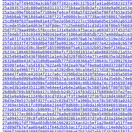
25a267aff494929a3cbbfd8ff202cc40c317b14fa41ad64582323f9
25a3035752dc880a856d3133727f5b4aa5b4b3afc244de9a062e53e
25a3ac09ef6b165ef71064efe4cef458a5fd22e85ef90f4f653e35d
25b6b8ab79618d4a84128ff21fe0000cbcc07738ac66588017de096
25cd948f63fea40e81e43fbe2e5b635227cc5bbda6d5e15d42ab52d
25cede35de5a4d63ef3df8dec77c25eb605d1cd3d1436f80e5f6603
25d7f579aa499bc5f6cccbc131e9a58c4f5aca1ca693d737f453fd7
25f64ebf153c034919d0343e45e71066a03b85db7257a40ddaa5ce3
25fa871f4c697b14252706f960032e0970a67e7dd045c519e2d216d
25fdc0337f47509d0b4fddfbe99236c735ab6a4977e422ebe8c6679
2605cb5b02d36c3be9f1855909b68f5a6151632b0529e0f156ba127
26234c1864659046e6904286efcf2b59d1832a7abe86835bb21a55c
26254949a05436f0b6051a1e4cbd328f0b554a77ce48635e3d20da4
26328a80e4347a31d0d6aaddb77fd1938366a5f39643c713991763e
265007a4ac7a5d183c7622a4b7d42ea976aff6e0a0108d372ddfd32
2663b2a496b7f51fc7ec3ca5282db4c90ca56e5217d1879bada4ea1
268447fe89ce41034f21c7a6c73290bd2e1920f856ec413285a5054
26944be0d909a90d8ef7559b17a3ce4381821d623314a35eb0c74e6
26bd05d58a1838d98efe00450edc06984c40b10b8a74c7345650748
26ced3b1eb435111867e64ee41eb4e2a6bac9c588fdebff00f07bbf
26d0db769cb8f64b417c3bbdcb24b7214f63d211fb889de55fe2fec
26d1e9a9dea11249bc93cd7d3ca7f3f19eb872f36fb318d4388df21
26d3e29e517cb0fd27fca12c02bd75ffa306bc5ce78c587d83a0242
27369ecb0261fc899ab6e2344df8d608c334bda14b569460336ee12
273a634516268ccb9b99c1ffefe9b4db0f805028b1204ad58978fd6
27979177ec06b1d9cacbed276a8e938941b6870e45496bd46288a0b
27a094522739c8fa954133ca6b9d28b1e39537d7a9cd33a1b6e2e58
27a649b1fdf790a403db596166282154ac42c5ef1a29e40fa51ffee
27d89dfb7efaa6b4a851f6462b5b3ac1f231d7a249bcc14e0de51c3
2806f2069692898f090586330d1806a67b52dd7abb2f1b7865f87fc