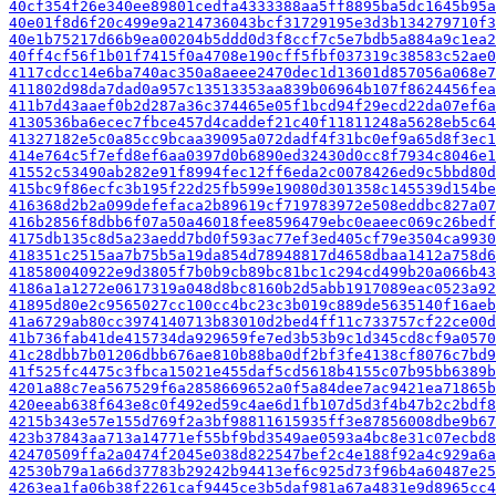
40cf354f26e340ee89801cedfa4333388aa5ff8895ba5dc1645b95a
40e01f8d6f20c499e9a214736043bcf31729195e3d3b134279710f3
40e1b75217d66b9ea00204b5ddd0d3f8ccf7c5e7bdb5a884a9c1ea2
40ff4cf56f1b01f7415f0a4708e190cff5fbf037319c38583c52ae0
4117cdcc14e6ba740ac350a8aeee2470dec1d13601d857056a068e7
411802d98da7dad0a957c13513353aa839b06964b107f8624456fea
411b7d43aaef0b2d287a36c374465e05f1bcd94f29ecd22da07ef6a
4130536ba6ecec7fbce457d4caddef21c40f11811248a5628eb5c64
41327182e5c0a85cc9bcaa39095a072dadf4f31bc0ef9a65d8f3ec1
414e764c5f7efd8ef6aa0397d0b6890ed32430d0cc8f7934c8046e1
41552c53490ab282e91f8994fec12ff6eda2c0078426ed9c5bbd80d
415bc9f86ecfc3b195f22d25fb599e19080d301358c145539d154be
416368d2b2a099defefaca2b89619cf719783972e508eddbc827a07
416b2856f8dbb6f07a50a46018fee8596479ebc0eaeec069c26bedf
4175db135c8d5a23aedd7bd0f593ac77ef3ed405cf79e3504ca9930
418351c2515aa7b75b5a19da854d78948817d4658dbaa1412a758d6
418580040922e9d3805f7b0b9cb89bc81bc1c294cd499b20a066b43
4186a1a1272e0617319a048d8bc8160b2d5abb1917089eac0523a92
41895d80e2c9565027cc100cc4bc23c3b019c889de5635140f16aeb
41a6729ab80cc3974140713b83010d2bed4ff11c733757cf22ce00d
41b736fab41de415734da929659fe7ed3b53b9c1d345cd8cf9a0570
41c28dbb7b01206dbb676ae810b88ba0df2bf3fe4138cf8076c7bd9
41f525fc4475c3fbca15021e455daf5cd5618b4155c07b95bb6389b
4201a88c7ea567529f6a2858669652a0f5a84dee7ac9421ea71865b
420eeab638f643e8c0f492ed59c4ae6d1fb107d5d3f4b47b2c2bdf8
4215b343e57e155d769f2a3bf98811615935ff3e87856008dbe9b67
423b37843aa713a14771ef55bf9bd3549ae0593a4bc8e31c07ecbd8
42470509ffa2a0474f2045e038d822547bef2c4e188f92a4c929a6a
42530b79a1a66d37783b29242b94413ef6c925d73f96b4a60487e25
4263ea1fa06b38f2261caf9445ce3b5daf981a67a4831e9d8965cc4