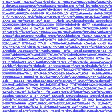
318a27e481194c6af5a47b3d3bc161788a354288ecc6d8af468e2d5
31d0505434a4a9856f594daa6e478eab83c815f9d1b570d02ce25f8
31e89484ddbe7af2210a997d94b364f9415659b44415364e798d11d
31ea801d66825c44d8449f91c8d458c15fd272a6aeedafde0dc3028
31fc75365555195bf0d8c425839c07fc7c9f5808e3050cb4ef408df
32241aa198f9493e135f183e1112beb14525bea6d9eeda1aeeeebc4
32260280c3b9384bca253a338ef555046bded4bfd077fc6a6d8aca3
32563fd6915d4f4f3e716fb97602fe6c2adf508c79763239cb993f6
327a032b7fbc69fee573966aceac06706d54b896f095d84740be82d
328a4f3b430589ec755dba199e6f0555bb0be281f6e62158a22810f
32a8118135b031965a1ed424674f8dc541a027cd0ea598e41510c68
32b11a617f8784aa2f77c8ffc788e4e61bd0e0abfc5e4abfcc43f6a
32e723c5672d7d0367673463c72c50874fa0de570337fe2bb02e558
32e8bd812a3944ccf07750d52088a118fa11493d34e009e2873317e
33007abb6098297ca0d35577610e7e7843d00b269e4a0e019069c21
3308ab5750ee65e6ae551612e2943b8bfeae5fb5b73384f073ef3ef
331270b6ba931a571640b0552d8737631cf30cc9cde14eaa45a5acd
332bb2f2bec84f97d0b6dc1377ce4c06407f2a9782d94bd6f6f271b
3334e8cb551b23cbccd2e01d09c1647b83a247579b0e37c6bde2ce4
3360808d8be70c1f87c94dc57e524d3cbbe5ce7165dff6cb0ba986a
3399866ae318880d7018ccb429855fcd0fc4a59886e52327add458a
33b1118433317853d60342384239fe3c2a57f145e2ff852a3be94df
33c9ed1ad85e670e26fb61bd2551d7bc2f77d795ddd4a2c3462d826
33db451ab06f54f792e3280b145a4c5c071bd7ba152bb3613ec3fad
3424d5736c8f1bcb4f8711f01e4037693cdfb868f9457e0f02ec805
344d06740c6e21a13712258f16654eb1695ccab66a4149ecd2d3830
3453b7c19338810d7ef587a915c24d61a556babf15f002fbe6a20c9
3480783e9666fa297106b51407bd3331b016d7588ad4f7cf310eb71
34921021b82b0efb341b1d2b804d2a44281e4f7249472f1611a8c6c
34c5b8ec3d329fce9ed53c51793ed797d953b84dbc35064b26afc58