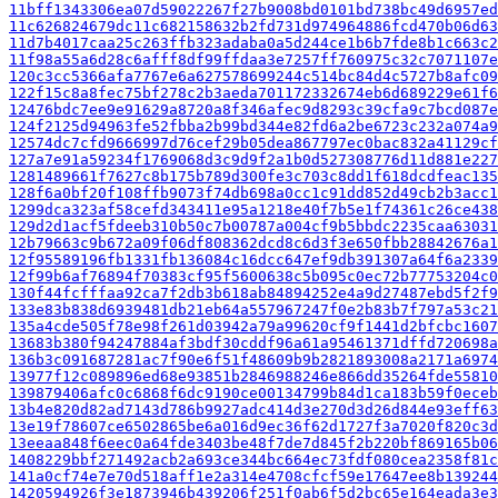
11bff1343306ea07d59022267f27b9008bd0101bd738bc49d6957ed
11c626824679dc11c682158632b2fd731d974964886fcd470b06d63
11d7b4017caa25c263ffb323adaba0a5d244ce1b6b7fde8b1c663c2
11f98a55a6d28c6afff8df99ffdaa3e7257ff760975c32c7071107e
120c3cc5366afa7767e6a627578699244c514bc84d4c5727b8afc09
122f15c8a8fec75bf278c2b3aeda701172332674eb6d689229e61f6
12476bdc7ee9e91629a8720a8f346afec9d8293c39cfa9c7bcd087e
124f2125d94963fe52fbba2b99bd344e82fd6a2be6723c232a074a9
12574dc7cfd9666997d76cef29b05dea867797ec0bac832a41129cf
127a7e91a59234f1769068d3c9d9f2a1b0d527308776d11d881e227
1281489661f7627c8b175b789d300fe3c703c8dd1f618dcdfeac135
128f6a0bf20f108ffb9073f74db698a0cc1c91dd852d49cb2b3acc1
1299dca323af58cefd343411e95a1218e40f7b5e1f74361c26ce438
129d2d1acf5fdeeb310b50c7b00787a004cf9b5bbdc2235caa63031
12b79663c9b672a09f06df808362dcd8c6d3f3e650fbb28842676a1
12f95589196fb1331fb136084c16dcc647ef9db391307a64f6a2339
12f99b6af76894f70383cf95f5600638c5b095c0ec72b77753204c0
130f44fcfffaa92ca7f2db3b618ab84894252e4a9d27487ebd5f2f9
133e83b838d6939481db21eb64a557967247f0e2b83b7f797a53c21
135a4cde505f78e98f261d03942a79a99620cf9f1441d2bfcbc1607
13683b380f94247884af3bdf30cddf96a61a95461371dffd720698a
136b3c091687281ac7f90e6f51f48609b9b2821893008a2171a6974
13977f12c089896ed68e93851b2846988246e866dd35264fde55810
139879406afc0c6868f6dc9190ce00134799b84d1ca183b59f0eceb
13b4e820d82ad7143d786b9927adc414d3e270d3d26d844e93eff63
13e19f78607ce6502865be6a016d9ec36f62d1727f3a7020f820c3d
13eeaa848f6eec0a64fde3403be48f7de7d845f2b220bf869165b06
1408229bbf271492acb2a693ce344bc664ec73fdf080cea2358f81c
141a0cf74e7e70d518aff1e2a314e4708cfcf59e17647ee8b139244
1420594926f3e1873946b439206f251f0ab6f5d2bc65e164eada3e3