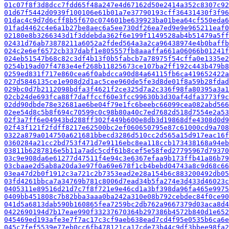
01c07f8f3d8dcc7fdd65f48a247e4d67162d50e2414a352c8307c92
01d67f5442d0939f100106e61b01a7e37790193cff36431430f3f96
01dac4c9d7d6cff8b5f670c074601be639923ba01bea64cf550eda6
01fad4462c4e6a1b27be8aec6a5ee730df26ea7ed9e9e965211eaf0
02180e8b3266343d1f3ddebda362f6e199f1149528ab4b51479a5ff
02431d76ab73878211a6052a2fded564a3a2ca96438974e4b0baffb
024c2e6ef6572cb337dabf1e805557fb8aaaffa661a06066b01241f
024eb51547b68c82c3df4b13f0b5fabcb7a78975f54cffa0e1335e2
0254b19ad07f4783e4ef268b11825673ce107ba2ff192c443b479b8
0259ed831f717e860cea6f0abdcca90d84a64115fb6ca419652422a
027d5846135ce1e908d2d1ac5cee960de5fe3d8de01f8a59b28fdad
029bc0d7b2112098bdfa3f4621f2ce325d7a2c336f98fa80395a3a
02cb24de693fca88f7daffccf60e3fcc99630b3d30af4dfa3773f9c
02dd90dbde78e32681ae6be04f79e1fc6beebc66099cea082abd566
02ee54d8c5b8f694c70599c0c98b80a40c7ed7682d518d7554e2a53
02f3a7ff6e04943bd288ff302f449b600e8db3d19868dfe4308d0d9
02f43f121f2fdff8217e62500bc2ef060650795e87c61000cd9a708
0322a879a014750a621681bbecd3286d510cc2d565a15d917eac16f
0360284a21cc2bd753f471d7e9116ebc8ea118ccb173438168a94eb
03811b6287816e5b11a7adc5cdf61b8cef5e58fed27795967d79370
03c9e908da6e61277d47511f4e94c3e6367efaa9b173ffb41a86b79
03cbaae2d5ab8a20da3e97f0a69e678f1cb4bebd04743a8c9d68c66
03ea47d2b0f1912c3a721c2b7353ead2e28a154b6c883200492db05
03fd4261bbca7a34769b781c8006d7ead34b5fa274e3d433d46023c
0405311e89516d21d7c7f8f721e9e46cd1a3bf398da96fa465e9975
0409bb451808c7b82bba3aaa0ba242a310e08b792cebdec84f0ce90
041d5a6813dab590b160865fea7259bc2db762a9667379d03aca8d4
0422690194d7b17eae990f33237670364b297386b4572b840d1e652
045469ed193afe3e7f7ac17c3cf9aeb638ead7cd4f95e0535b6ca6e
045c7fef5539e77eb0cc6fb478121ca17cde73b44c9df3bbee98fa2