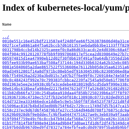
Index of kubernetes-local/yum/
Name                                                   
../
0010e551c16e452bdf213587e4f24d0fee66f5263878606d40a31ce
002f1cefa8861a84f5a62bccb7d6101357aebda0bb3be1133fff829
0031798b4ccbd14b2325caeeef0c0a86d633cacdc2e4d0306c68a4f
004f904c99120120778fbb9f0997068817ef5cea2d0398649e27b7c
005974815d1ea47990eb12d02f30f0b619f491af0a64db73556d1b6
005fee933b99ae653baf508af37144c194d330b6324a62b32ebc085
0081e5040605a2dae8657522f5536606e76112bb05de35aa62351a6
00ad34912801f14a8df971bc08eb5edf916304539bc82308506ed8a
00b7f549426a2d230a3bd015c7a97b2ff6e99f0c7269184e74e58fe
00c0c484243f992e70c799383fcbbca2239fa7545a9d50e61f706f0
00d1963e5ee2e34938c0bfe3cedebe4818019db5cd5da9f990e338c
00e614bc618beafa98ded2217b4947623df7ffa526d85291482d932
011b82db66fa7230c254ba6ea910daa4f858b7250239b6a3f7f8f97
0139367336c4710ec572f7b32e50f018c130938c0772c02ded93510
014d7323ea333466edce1ddbe5c9e5c5b0ff8f3b4523f78f221d8fd
015096ac8167b4bd3d3ed00b754f6d2c729ccc1749d7d57b147ca15
0158c237ec9d67d6f45879b3fe27cc5164d946d0708f176875cdc9a
01629b0928d6f9e0ddecfc9bfba04474751627ae9c3eb039a9f3aab
019f094f759e49cf6c8ccb47b941daf568a72757df5bce826c31633
01b57ff814fb0f898e941b64ad9b04f3d0ae1fd1d6f2df47b349dc4
01b97b0ddb967d0ed9fd78327a784efbfea8cd0d9789f5bab8b9bbf