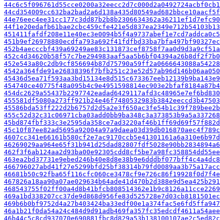
44c6c5f096761d55cce0200a32eecc2d7c000d2a0492724acbf0cb1
44cd354009cc632ba2bad2a6d138a435d80549ad682bbce10aacf5f
44e76eec4ee31cc177c3dd87b2b8b2306634362a36211ef1d7efc90
44f1e20edafb61bae2cbc459cfe421e5d837ea2349e712b54103b13
451411fafdf208e11e40ec3e0094b5f4a9737abef1e7cd7addca0c5
451b9ef26978880ecdfa793a692f41fdfbd33ba7bfa497bf90327ec
452b4aecccbf439a69249ae83c131873cef8758f7aa0d9d3a9cf51a
452c4d34620b58f57c7be294983aaf5aa5b6bf04394a26b8df2f7b0
452e543a80c2db9cf856694b87d75790a59ff2a0666643088a54228
4542a364fde91e26838396f7bfb251c23e52d57ab96d146b06aa050
45436d5ea71f593aa3bd15134e8d515c673367eeb12139b9ba143e9
454740ce40775f48a095b4c9e4951598814ec903e2bfaf8184a87b4
454dc2629a55437b2297742eadad6429117afd3c48965e7ef6bd830
455581df5080a273ff921b24e46f7480532983b3842eeccd3b47503
45586bda53ff222d2b6757d2d5a2e3f650ac3fe54b1c39f789bee2b
455c52d32c31c06971cba03add0bb9ba348c3a373853b9a5a337268
45bd874fbf333c3e2595da358ce7ad3220af46b1ff69d69f57f882d
45c10f87ee82ad5695a92004a97a9daea03d39db016870aec4f789c
4607cc341e66161b580cf2e7ac9170ccb5e41301161a6a310e6b97d
46269029aa964e65f31b941d25dad82807fdf5028e90bb2834894a6
462f3f6ab124aa2d93ba00e92305cdd8cf5be7a98fc358854dd55ee
463ea2bd37731e9ebed246b40e8d8e38b9e6dddbf077bff4c4a4dc8
466796027abd41f27e5299bfd25bf38314b79fd0089aa3b75a17acc
46681b50c92fba65f116cfc060ce3478cf9e726c86f19928f0d7f4e
467826a18aa90a07ae029634b64ade41d470b2d388e9d5ea425b291
468543755f02ff00a4d8b41bfcb808514362e1b9c8126a11cce2269
469a1bd338207cc37de9d868d956fe83d525728e7d03cb8181501ec
469b6b0bf9752d4a27b403424ba33edf00e1a374fac5e6fd5ffa947
46a1b21f0da54a24c484d9d91adb469fa357fc35edcdf4611a54aee
46b44c5c8cd937070e690881fbc8d829a53b138100107ae2c5ed82c