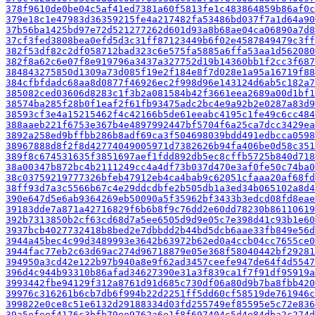
378f9610de0be04c5af41ed7381a60f5813fe1c483864859b86af0c
379e18c1e47983d36359215fe4a217482fa53486bd037f7a1d64a90
37b56ba1425bd97e72d521277262d601d93a8b68ae04ca06890a7d8
37cf3fed3808bea0efd5d3c31ff87123449b6f02e4587849479c3ff
382f53df82c2df058712bad323c6e575fa5885a6ffa53aa1d562080
382f8a62c6e07f8e919796a3437a327752d19b14360bb1f2cc3f687
384843275850d1309a73d085f19e2f184e8f7d028e1a95a16719f88
384cfbfdadc68aa8d0877f46926ec2f998d96e143124d6ab5c182a7
385082ced03606d8283c1f3b2a081584b42f3661eea2689a00d1bf1
38574ba285f28b0f1eaf2f61fb93475adc2bc4e9a92b2e0287a83d9
38593cf3e4a15215462f4c42166b5de61eeabc4195c1fe49c6cc484
388aaeb221f6753e367b4e4897992447bf5704f6a25ca7dcc3429ea
3892a258ed9bffbb286b8adf69ca3f504698039bdd491edbcca0598
38967888d8f2f8d42774049005971d7382626b94fa406be0d58c351
389f8c674531635f3851697aef1fdd892db5ec8cffb5725b840d718
38a00347b872bc4b2111249cc4a4df73b037d470e3af0fe50c74ba0
38c03759219777326bfeb47912eb4ca4bab9c62051cfaaa20af68fd
38ff93d7a3c5566b67c4e29ddcdbfe2b505db1a3ed34b065102a8d4
390e647d5e6ab9364269eb50090a5f35962bf3433b3edcd08fd8eae
39183dde7a871a42716829f6b6b8f9c76dd2e60dd78230b86110619
392b7313850b2cf63cd68d7a5ee6505d9d9e05c7e398d41c93b1e60
3937bcb4027732418b8bed2e7dbbdd2b44bd5dcb6aae33fb849e56d
3944a45bec4c99d3489993e3642b63972b62ed0a4ccb04cc7655ce0
3944fac77eb2c63d69ac274d96718879e05e368f58040442bf29281
394950a3cd42e122b97b940a8e9f62ad3457ceefe947de64f4d5547
396d4c944b93310b86afad34627390e31a3f839ca1f7f91df95919a
3993442fbe94129f312a8761d91d685c730df06a80d9b7ba8fbb420
39976c316261b6cb7db6f994b22d2251ff5dd60cf58519de761946c
399822e0ce8c51e6132d29188334d03fd255749ef85595e5c72e836
39a5efeef4176c3bfb79ee9762a6e1f8f697404c5d4e84dba2c274d