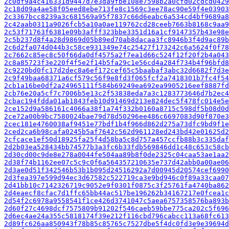
2c0df9a4c416331d9447d7e3da9fbe108e7598b2a0cfd02cdcd0429
2c18d09a4ae58f05eed8ebe713fe8c1569c3ee78ac90e59f4e03903
2c3367bcc8239a3c681569a95f7837c66d6eabc6a534cd4bf9689a8
2c42aab0311a9026fcb5a10a0ae119762cd28ceeb7663b8168c9aa9
2c53f71763f6381e09b3afff323bbe3351d16a1cf9147357b43e98e
2c5b237d8f4a28d9869d05b89ed70ab8dacaa3fc8946b3f4d9ac89b
2c6d2fa074d044b3c58ce931349e74c25427f173242c6a5624f0f78
2c7662c85ec8c50f66da0df4575a2f7ea1d66c524f12f20f2b4a043
2c8a85723f3e220f4f5e2f14b5fa29c1e56cd4a284f734b4f96bfd8
2c9220bd0fc17d2dec8a6ef172cef65c5baabaf3abc32d6682f7d3e
2c9f49baa68371a6cf579c56f9e8fd3f065fcf2a7418301b7fc4f54
2cb1a16be0df2a24965111f584b69249ea692ea9905216eef8887fd
2cb76e20a5cf7c7006b5e13c2f53838eda7a3c1283773646d7b2ec4
2cbac194fdda01ab1843feb10d91469d213e824dec5f478fc014e5e
2ce152d9a586161c4066a38f1a74f332b0160a8715c598df5b08d0d
2ce72a00b9bc7580024bae79d78d50296ee486c6697083d90f870e3
2cec181e4760038af9451e77bdf1b4f966d862d275a73dfc9bd9f1e
2ced2ca6b98cafa0245b5af7642c562d961128ed243bd42e01625d2
2cfcace1ef50d18925fa25f4d58ba5c8d757a457ccfb88b3c335daf
2d2b03ea528434bb74577b3a3fc6b33fdb569846dd1c48c653c58cb
2d30cd00c9de8e278a0044fe504aa89b8f0de2325c04caa53ae1aa2
2d38f74b1162ee07c5c9c0f6a564357210635e737d42abb0a00ae06
2d3ae0d51f342546b53b1b095d24516292a7d00945d20574cef6990
2d3fea397e599d94ec3d67582c522719ca3e9bd946c0f89a33caa07
2d41bb10c7142326719c9052e9f0301f0875c3f25761fa4740ba862
2d4eaecf8cfac7d1ffc65bb44ac517be196262b34167217e0fcea1c
2d54f2c6978a9558541f1ce426d3741047c5aea6757358576ba893b
2d60f27c4698dcf7575809b91202f546caeb59bbe775ca202c5f696
2d6ec4ae24a355c5818174f39e212f116cbd796cabcc113a68fc613
2d89fc626aa850943f78b85c85765c7527dbe5f4dc0fd3e9e39694d