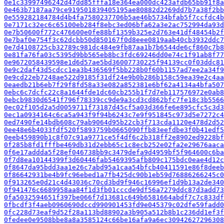
0e1c33997496242d47dd85fffa18e364ea000dc423afdb65bb91f8a
0e463b7187aa79ce919501839405195ae80882d2269dd7b7a38f2bb
0e559282184784d4b4fa7580237706b5ae46b5734bfab5f7ccfdc4b
0e7171c32ec6c65100eb284f8ebc3ed06bfa62a3e2ac752994da93d
0e7b50600f772c476600e0fe88bf1359b325e2d763e41df48454b2f
0e7baf0e754f3c62dcbb50d850167f0d8eee0819aab40cb3932ddc7
0e7d4108725cb32789c981dc484e9fb87aa1b7b6544de6cf860c7b8
0e81fa76fa03c5395d9bb565eb8bc3fdc69246dd0e74c1f91ab8f77
0e9672058439598e1d6d57ae5bd36007730225f94139cc0f03ddc81
0e9c2daf43d5cdcc1ea3b436569f5bb228b0f60b1157ad7ee2a34f9
0e9cd22eb7248ae522d9185f31df24e9b0b286b158c59ea39e2c4aa
0eaedb21b6eb7f29f8fd58a33e082a852381e6bf62a4134a4bfa507
0ebc6c7dcfc22c8a1644fde1dc60cb255b1f7d7eb117576972e0ab8
0ebcb9830d6541f796f78339cc9de9a3cd3cd862bfc7fe18c3b5566
0ec02f105d2a5d0059711f73187d45cf5a03d366fe6e895cfc5c3d3
0ec1a0934164c6ca5a943f9f94b6243c7e9f951845c973d5e7272c4
0ed7490fe14bdb608c79ab9064d95b22cb3f713cda1120e478d2d52
0ee48e6b4033fdf520f5893759b0665090ffb83eefdbe3f0b41edf5
0eeb459890b1c8f07c91a9771ce5f4df6c2b318ff2e8902ed9228bf
0f285b8fd1fffbe469db31d2ebb65c1c8ecb252e02fa2e29676aaca
0f6e17addda5f28ef046738bb9c3479defa9d4959bf5f964600c6ba
0f7d8ea10144399f3d60446fab5469395afb809c175bdc0eae4d12c
0f8647da95bdd3aa1e26c7abd95a1caa54bfcb40411591e86f8deeb
0f86642931be4b9fc96ebed1a7fb425dc90b1eb59d76886266245c0
0f913265e0d21c4d43036c70cd3bd9f946c16996ef1d9b13a2de340
0f941476c6689958aa84f1d3fb01cccde9df56a7279ddc87d3add73
0fa5032594651f397be066f7d13681c649b6581664abdf7c7c833df
0fbcdf3f4aeb0960690dccd990901453fd9e045379c02dfe59fadd0
0fc228d73eaf9d52f28a113bd88902a3b905a512b8b1c236dd1ef3f
0fedee0e9508bbe8a8a3585124c66be16afa9a6ec30942627296308