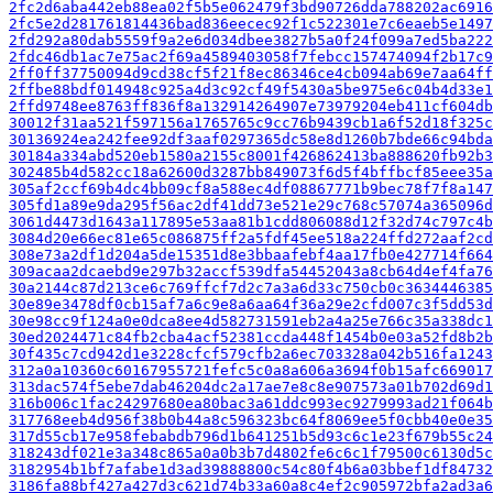
2fc2d6aba442eb88ea02f5b5e062479f3bd90726dda788202ac6916
2fc5e2d281761814436bad836eecec92f1c522301e7c6eaeb5e1497
2fd292a80dab5559f9a2e6d034dbee3827b5a0f24f099a7ed5ba222
2fdc46db1ac7e75ac2f69a4589403058f7febcc157474094f2b17c9
2ff0ff37750094d9cd38cf5f21f8ec86346ce4cb094ab69e7aa64ff
2ffbe88bdf014948c925a4d3c92cf49f5430a5be975e6c04b4d33e1
2ffd9748ee8763ff836f8a132914264907e73979204eb411cf604db
30012f31aa521f597156a1765765c9cc76b9439cb1a6f52d18f325c
30136924ea242fee92df3aaf0297365dc58e8d1260b7bde66c94bda
30184a334abd520eb1580a2155c8001f426862413ba888620fb92b3
302485b4d582cc18a62600d3287bb849073f6d5f4bffbcf85eee35a
305af2ccf69b4dc4bb09cf8a588ec4df08867771b9bec78f7f8a147
305fd1a89e9da295f56ac2df41dd73e521e29c768c57074a365096d
3061d4473d1643a117895e53aa81b1cdd806088d12f32d74c797c4b
3084d20e66ec81e65c086875ff2a5fdf45ee518a224ffd272aaf2cd
308e73a2df1d204a5de15351d8e3bbaafebf4aa17fb0e427714f664
309acaa2dcaebd9e297b32accf539dfa54452043a8cb64d4ef4fa76
30a2144c87d213ce6c769ffcf7d2c7a3a6d33c750cb0c3634446385
30e89e3478df0cb15af7a6c9e8a6aa64f36a29e2cfd007c3f5dd53d
30e98cc9f124a0e0dca8ee4d582731591eb2a4a25e766c35a338dc1
30ed2024471c84fb2cba4acf52381ccda448f1454b0e03a52fd8b2b
30f435c7cd942d1e3228cfcf579cfb2a6ec703328a042b516fa1243
312a0a10360c60167955721fefc5c0a8a606a3694f0b15afc669017
313dac574f5ebe7dab46204dc2a17ae7e8c8e907573a01b702d69d1
316b006c1fac24297680ea80bac3a61ddc993ec9279993ad21f064b
317768eeb4d956f38b0b44a8c596323bc64f8069ee5f0cbb40e0e35
317d55cb17e958febabdb796d1b641251b5d93c6c1e23f679b55c24
318243df021e3a348c865a0a0b3b7d4802fe6c6c1f79500c6130d5c
3182954b1bf7afabe1d3ad39888800c54c80f4b6a03bbef1df84732
3186fa88bf427a427d3c621d74b33a60a8c4ef2c905972bfa2ad3a6