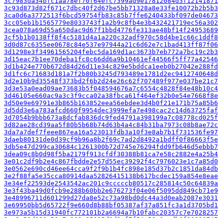
3c7983da34bfc1aa78ef70f64efc7399ad9e17812084d3f12141871
3c93d873d82f671c7dbc40f2d67be5bb71328a8e33fe10072b2b5b3
3ca0d6a3772513f6bcd59754fb83c85b7ffe6240433bf097de04673
3cc05eb1b1565779e8033743f1a2b9c8fb4e3b432421719ec56a302
3cea078a69d55a650dac9d67f1bbd4776fe313ae48bf14f24953689
3cf5b1b0138ff8f4c5181d4a1a220c32adf970c58d4be1c66c1ddf8
3d0d87c6355ee0678c84e537e97944a21c6d62e7c1bad413ff87f06
3d1298e3f34961565204febc5da169d1ac3673b7eb772a7bc19c2b3
3d15eac7b1ee70deba1fc8c66dd6a9b10461ef44566f5ff77a42546
3d1b424e770b672d84d26d11e34c829e5bddca1eeb0b27042e288fd
3d1fc6c71683d181a7f2b80b3245d793489e1781d2ec9412740648d
3d2e10b9d35548f373bd2f6b2d24e26c62f707489f977e037be21c7
3d3e53a0ead09ae73683b5f048594676a7c6554c4828f84e48b10c4
3d46105e660ac9a3c3f9cca02a38fbca61f464ef32b0e54e7668f8e
3d50e9e69791e3b865b163852eea56ebdee3d4b0f21e171b75a85b6
3d5dd3e6a783afcd660f9954dec3999efa7e498cac2c14d63725faf
3d7054b9bbb673a8dcfab836dc9fed4791a398199a7c08778cd025f
3d82ae28cd39aa5f80b5b68b74d63b4a4c84b31ba7973c08b8ae72c
3da7a7def7feee867ea16a523013fdb3a10f3e8ab7b1f731536fe97
3daeb80131de0d39cf9b96a8b2f69c7ad2d8492a1bdff0f86663f5e
3db5e47d299ca30684c1261300b72d745e76294fdd9fb646d5ebbb7
3dea09c8b0d98f5ba2179f913cfdf30388b81ca7e58c2882e4a25b4
3e01c2df9b2e4c867fbdde2e57d55ec39292f4c7976023e1c7a85d0
3e0562e690cd46ee64cca9f2f9b1b4fc898e185d37b2c1851da84db
3e2f88fa5e35cca80914daa52826415138b617bcdec159a854e8eae
3e34ef22593de2543542ac201c9cccccb80517c285814c50c64839a
3e3f43ba49d0fcb9e288b60bb2e676273f04e06f5095dd849cb71e9
3e48996711d601299d27da8e52c73a98bd0dc44a3d0eab2087e3031
3e69950bb5d65722f9e660d8b88bf05387af37a851fc3a1d3705bd1
3e973a5b15d31940fc772101b2a6694a7b10fabc20357c7e7028257