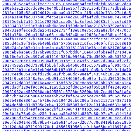
28077d05ce4f692fecc73b16618aea486b4fe8fcdcfd865a6692de0
280eb1e1232c7dc99ec6e40bcd1ae3b7f72031a54bf33c7adb9abca
2813cf105c52ad1240f2cc6cba9a3f779bf2f5c4940c731a27df6e5
2814a1e40fac037b408fec5e1e74ed2685dfa4f2d6c94e08c42407f
28175e6cb7a16f521e7929b2ccae0d4ba3efbcb5d685affece7cd29
2830340323ff3c7bb1a6bd6c8eaf9f9da0cf8ae21867c8792a6b103
284731e0fecced5da2b43a2e2734f18e8c0e75c532a8a7b474770c7
284fa156ca26aa1488cc63fce6a642c0beef2623c2bc038bcf019aa
284fb11ced112b3ae0a665d17a24aa0a09e4c7ccfdc7e12b69b1ebb
285bd46c3ef38bc0b406b8b34575563e3216fcd5460fdf152c93610
285d74b1e8b7c3fbfbbe3bfd45203f61239f3e76fc16b62f76066c3
288ceb9baba07d176b998d231f6b7bdd8410e6453f6baedf271045e
28b76e6e1c2ec397a9b6111045316a0943da73dd5602ee8e53752cd
290c42976ec78e69398a4f39391bf301e49f51c4e97d20041af7cf7
2917450a530dd7379bf5b5bfbd6eb4b665015c5578a80afd936455f
29337f2b1dfd3e11eb9465dbf87b35a1cc48ff0a5e8f992c9f1da70
2938c4ed805a8c0fd32d8682f7b5a6dc798eaf343546b1032a5866e
2941f9bc661348a0cce4bd91a15346564c4be9fef1c1bd501590e58
2942c12dd33f39616a4aee1158f67e798e8ab9e682bb2870a0ca1d4
298cdadf120ef9cc9da111a5d12b2fd9d154e3f05b18ff4a240924c
29981982ac4587966acb495561c5726be5260ba69c7cad9f9a8fa0c
29bc2bc84956b8043caeae5b25dfafa246cdbce29cdd88f66c0fe7c
29d2b488d8304aa4b716e9e5194420cb6280af23e52127184337116
29d4de58bb91d8705e2cb4f1227d05887dc9f2a1313b4c6631db6b5
29d9432416d7e8fecebac2bf1370e84414016266a0cd3040891af5c
29e5bf5c78a9a2cb255f1eceba55e802fa8367e80c97cc7ba14418d
29e7806d1d54cc0eea2963f4ab276778526538816c88c963ece7d1a
29ebfd20414d70b79ba471a3e614145a7d2677d78d8419b1a5e185b
29ff20a84a0711999f76cff46561519563fc9fb6a65bec1f89718d7