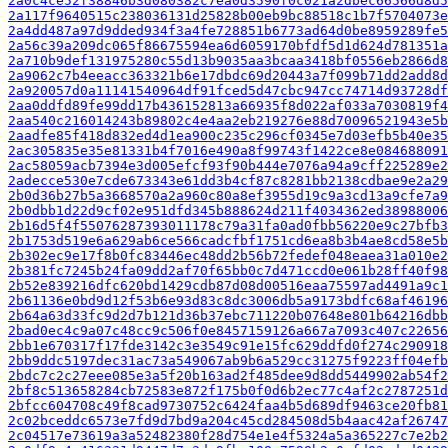
2a0c4ce52f38846b3d080382c7ea0d3590f0c021a2dbec66566d8d5
2a117f9640515c238036131d25828b00eb9bc88518c1b7f5704073e
2a4dd487a97d9dded934f3a4fe728851b6773ad64d0be8959289fe5
2a56c39a209dc065f86675594ea6d6059170bfdf5d1d624d781351a
2a710b9def131975280c55d13b9035aa3bcaa3418bf0556eb2866d8
2a9062c7b4eeacc363321b6e17dbdc69d20443a7f099b71dd2add8d
2a920057d0a11141540964df91fced5d47cbc947cc74714d93728df
2aa0ddfd89fe99dd17b436152813a66935f8d022af033a7030819f4
2aa540c216014243b89802c4e4aa2eb219276e88d70096521943e5b
2aadfe85f418d832ed4d1ea900c235c296cf0345e7d03efb5b40e35
2ac305835e35e81331b4f7016e490a8f99743f1422ce8e084688091
2ac58059acb7394e3d005efcf93f90b444e7076a94a9cff225289e2
2adecce530e7cde673343e61dd3b4cf87c8281bb2138cdbae9e2a29
2b0d36b27b5a3668570a2a960c80a8ef3955d19c9a3cd13a9cfe7a9
2b0dbb1d22d9cf02e951dfd345b888624d211f4034362ed38988006
2b16d5f4f55076287393011178c79a31fa0ad0fbb56220e9c27bfb3
2b1753d519e6a629ab6ce566cadcfbf1751cd6ea8b3b4ae8cd58e5b
2b302ec9e17f8b0fc83446ec48dd2b56b72fedef048eaea31a010e2
2b381fc7245b24fa09dd2af70f65bb0c7d471ccd0e061b28ff40f98
2b52e839216dfc620bd1429cdb87d08d00516eaa75597ad4491a9c1
2b61136e0bd9d12f53b6e93d83c8dc3006db5a9173bdfc68af46196
2b64a63d33fc9d2d7b121d36b37ebc711220b07648e801b64216dbb
2bad0ec4c9a07c48cc9c506f0e8457159126a667a7093c407c22656
2bb1e670317f17fde3142c3e3549c91e15fc629ddfd0f274c290918
2bb9ddc5197dec31ac73a549067ab9b6a529cc31275f9223ff04efb
2bdc7c2c27eee085e3a5f20b163ad2f485dee9d8dd5449902ab54f2
2bf8c513658284cb72583e872f175b0f0d6b2ec77c4af2c2787251d
2bfcc604708c49f8cad9730752c6424faa4b5d689df9463ce20fb81
2c02bceddc6573e7fd9d7bd9a204c45cd284508d5b4aac42af26747
2c04517e73619a3a52482380f28d754e1e4f5324a5a365227c7e2b2