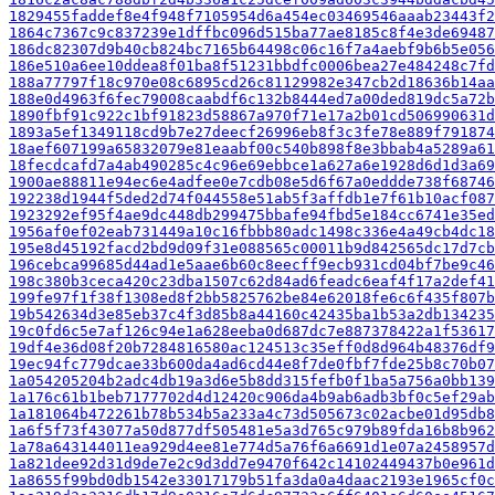
1829455faddef8e4f948f7105954d6a454ec03469546aaab23443f2
1864c7367c9c837239e1dffbc096d515ba77ae8185c8f4e3de69487
186dc82307d9b40cb824bc7165b64498c06c16f7a4aebf9b6b5e056
186e510a6ee10ddea8f01ba8f51231bbdfc0006bea27e484248c7fd
188a77797f18c970e08c6895cd26c81129982e347cb2d18636b14aa
188e0d4963f6fec79008caabdf6c132b8444ed7a00ded819dc5a72b
1890fbf91c922c1bf91823d58867a970f71e17a2b01cd506990631d
1893a5ef1349118cd9b7e27deecf26996eb8f3c3fe78e889f791874
18aef607199a65832079e81eaabf00c540b898f8e3bbab4a5289a61
18fecdcafd7a4ab490285c4c96e69ebbce1a627a6e1928d6d1d3a69
1900ae88811e94ec6e4adfee0e7cdb08e5d6f67a0eddde738f68746
192238d1944f5ded2d74f044558e51ab5f3affdb1e7f61b10acf087
1923292ef95f4ae9dc448db299475bbafe94fbd5e184cc6741e35ed
1956af0ef02eab731449a10c16fbbb80adc1498c336e4a49cb4dc18
195e8d45192facd2bd9d09f31e088565c00011b9d842565dc17d7cb
196cebca99685d44ad1e5aae6b60c8eecff9ecb931cd04bf7be9c46
198c380b3ceca420c23dba1507c62d84ad6feadc6eaf4f17a2def41
199fe97f1f38f1308ed8f2bb5825762be84e62018fe6c6f435f807b
19b542634d3e85eb37c4f3d85b8a44160c42435ba1b53a2db134235
19c0fd6c5e7af126c94e1a628eeba0d687dc7e887378422a1f53617
19df4e36d08f20b7284816580ac124513c35eff0d8d964b48376df9
19ec94fc779dcae33b600da4ad6cd44e8f7de0fbf7fde25b8c70b07
1a054205204b2adc4db19a3d6e5b8dd315fefb0f1ba5a756a0bb139
1a176c61b1beb7177702d4d12420c906da4b9ab6adb3bf0c5ef29ab
1a181064b472261b78b534b5a233a4c73d505673c02acbe01d95db8
1a6f5f73f43077a50d877df505481e5a3d765c979b89fda16b8b962
1a78a643144011ea929d4ee81e774d5a76f6a6691d1e07a2458957d
1a821dee92d31d9de7e2c9d3dd7e9470f642c14102449437b0e961d
1a8655f99bd0db1542e33017179b51fa3da0a4daac2193e1965cf0c