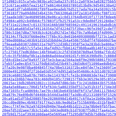
1f1d982c015cafebc983bca923a0a237c951c2a0f93e3a028275bb5
1f2c671ace865fea2142f7e86146436037891d13bd9c9d549130a42
1f2ea81df7ab8b6002f89f6ae0eadeb76d5217ada76a34a50392c5b
1f36183f79a09dd0d34b4159cf663206ab19f2a18145b0bcf08f131
1f3aade3d873e4689058628e06ca1c0d13764db4910f17726f8dee6
1f4984ca092cb49b64cf57883f1fb25791a53cc9ded0df291284be7
1f4f31e2219e47c01337034166b588f685942c49114196156abdb16
1f6181a6a685d3af49116354a7df4224d75f39acc96fe39df2cdeff
1f80c51b67d8a77693b3c6261d927d1e74b2f0c7a9bda63f4d999c1
1f8134cffb203f668ed4e77f6bc91c8e01b640930008bff273c1ad3
1f90ed0086a1403b91d1b5d3b0d4e1b4a4506755bdff4f6b600d7be
1f9eaa8ab03872d06531e79df512d38b21958f5e3a283bdcbe806a7
1fb5e27a54b57c5fa5e136af4d92cfbb6142f9b0baa8b140f423283
1fc27501f7ed63bbec14bf04a013c2fd7d365078d9a47b98a7fdcd2
1fc6c35fb580af8b1a1de868ad44ea5692d1fc9916390bd9c7c888d
1fd4cd1be12af0a93f71bf5e3cbaca2564a3e8f9e290b58861f9338
1feb5f2a0ec8547512f0db83d5d25b497c28d3d64f51090ae8db641
1ffa20c9e98f0ba404845f74a70be5316372bce84fde77e15609f1e
2000e4912099df2f16da03d55474d952ab5e954606c4cb51d070210
2019ce68015ba878c7985c0e1143782fcfe1bc896883de74a1f3908
20342a1b9bb74ea783c460d94105c7298157f6b3e36529e305c851e
20615ec19db28b092d02cc310a9d7d86cb0cf3c2410d8843b5753bb
20a4a5e88aecc706d1f4fef634c5a80235bdf517a351b33f1734e3d
20a71035cfca48694c7ae79ccb81be645b58df6f37af2b81117bb42
20a879c76e89bd6fd4408cb544d3ad407fa3d8cd52131089f0f1526
20ca91ad1df5bd20885f6e20286098d14b4917c6f0a1e1b00e38ef6
20ccd0ed89ec4b983f91f74a2c68c9ed6d1ef515b699bcd31bf8e87
20eccf74f4e762a97d204d940e70aab48b1d22c23a78b0e9fb5fbac
20eefd52d2aee73b3c52abc3d43ed689cb1d79387f5d627faa4a1ac
20fb9d1751af3930160daa45e5695aaff5295d8f9d5b75d8da73579