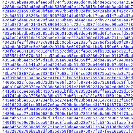
427365eb98a006afaed6df744f503c9a6dd498bb40ebc24c64a425e
42836c4a793ad3e8ad7cbb53636ed2ef47a8815c146cbb3ab04ddb7
42ae9422e5933b683bfa800997b54bcb024f95bc42aab436f42cc73
42c6d351ff83243e439499676081dfa0652c4df7eade5147ba5c37a
42da4b5d4a826a5020f6ae3269be893d44d1041cdb9277adbe2aa7f
42fa87f24a94214337b896649135fc72dfcd087f6160ec99ae827f8
4304eab8d9a471fa3ad371b82dd1ce4f81f65d6a3e9b8c37833581d
432a40bb7dbe35e3c85cd926b015269b8de54809ad0f14ceecfd5a0
4341a01d58716e19820aa9c3e00ec312483968c812b48c71ffc8453
43423afe2ff89e373c93812bc0cbb71e23a5f92a76df5a6b00f297d
434e6c3b705cc5e2846e2d9118c6e6197a590cfb45cf59c66fe5bea
434f6d966411934c01d46fc5b7cd9b16cfe6c659fb3326aabc321f1
435558f461670c331fca52a0acab93cee61e2286c21bee01f07b5ad
4356460b6eec5cbf7d11d635ae93e1d4059ff33dd0e7a96f79430ab
437ad28ea1b541a24a4bd2245e5a0e51a5522db4646f8c67a39fcc2
43a6c7f352cb6b5c24e361d078ced4785612446545473a6118f3609
43be70f83677abae733408f7b68cf2f64ce52939875ba54ede3c75a
43f99bbde928a38e75eca1f0172f685ff61bf7595381edf6c625b5d
44005d622fc6ace8d72d334e96fc245f587347b2e731618b6c3ffb6
440b1048825873ea87086a5d29f25fe2f8595322f2a002eddb512e7
441582cc5ee6a86bc43672e301bfdb7623532ea93ffaa318823d1db
441742abb2a3725d39a38b418f7bb63fcc24181a55fd350f2bc4752
443e8c6b5e35169723e4b66c274a4cf023bb81348147cac212f16cf
44416223e09fce05fe97e6aae7998e6cc366ee43f17f0f8776f7295
445fcfae78f0ae899ca95cd0749b36a012f7c08c9865b415b2ec7d5
44806acac77c316d96848d7996efb053e7851856a6a66b7924f73ac
448c4b57693655292b8d11d1a23ea694ce22e65752ec7e96c7aba06
449f894e59e78e1cea9433ac3faadda2b23e771fcb345ac1faabf3a
44a6455c95980cb50597f1ae3e78da4abaa6d713b343919ddbc65bd
44a729763790b9188dfb8a5d759f84caa975077f237fee162a071f7