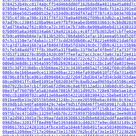
0784253b49cc0174a0cff54d466dd80f162bded8a48110a45a88d7c
0789def4e42ce409cf422a989845641eee0050978e8cf51e21391e4
079536ee5025e6b0515e7c534d9c859df47ad7f787c43cb03e70b3a
0795c4f30ca708c3191f76f3376a0a409462f09bc63db2ca13e6b7a
07ad70cc23845320ba96e1e97fbf93eabe3b00033663c9cbbd82029
07ad756a9a2f62c8b9ca72c3951e7b73d6c8e908a06ebd211438333
07b0095a6a3400334a66719a92161dcc4c8f73fb3652b47cbffe02e
07b9ca990eb84e7a7813b5205c786dab051efac101eeea053ed520f
07c5c1158e7a74aba1c13f73cdd2650b08ca2f8221e690b21da6f63
07ca7d71de41667a1af84047d30a5fd3d419c0c77db9c4213c15b96
07cfe548addf07ff8c30a95a31f9a6bc3379e5af4f8e6f2fa733f70
07d53f1382276c850b1420c09f7feefa27acc3cec73a6c7a1f2e411
07e863866c9c661afaee2b0074949a5722c627c232dcd93a0d7ab5e
080eb3e8d8c1c954a595f0b2b9281a2cc14e21c2bc1a6fda8319eec
0835c3df253b6bccb5b66ee2523c34305e865a2fc5682f60c05db68
086bc4e1b6beae0ce11382e0bac22146efa930a6610f2fda731a4b7
08706c8f6fbce961cd8994043cd27204f2bd3b47afd54cbd8755dae
08ced8941ffc8be01091ef602d034f9c8adb2aad9650a545586ce02
08d7922bcb47cb1f305a6f2d9636c0a6f0512ad2c338b8dc05cbac7
08e3faf76079bfa5a824ab67081bf3811d9925c728e8700e5ae1dce
090ccb18890f02ca0d13e68ae66542210188190432c5bebe8165f57
091beedbe33e20555b5de62124bc2ccee20599bebac0496c0c93e21
0939db1dc940fa6800429c7ebef9d51fd9d46ff540589817cdb1927
093caf09a8fd1defb53bb364404936a4da6bc9ff15db1ef263dacbc
0975b7ec471dd9c13294fe6b70c227595975b9d6b6d88ac3ee9d03d
097a2d98139d1e7bc99aa7da9363086326dbbe683d2eddfaae984c8
098d56ec3201fff8ed98f8e539348d83cd402577e9ecd6832149c19
0996617652242831614fbce3d5a104e6fdeb491face50340699ea27
09ae61109dee7f17e206ea73e1174b7762bcdfa73e1e1b7f2236204