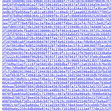
3ea9c50d098c50a7e968c35915d3d8af7f54c58c0cedb0f96036747
3ed28fd5da0b381a1f7b675061dd1e15e3837af2b85334a59cbe5b7
3ed2e1781733336b00ca71fe707262e5c91cd34a33b312fa3bcaef0
3ed6c0f6e056eefcab1ca81d06fcc40edc3f1aaa6022b4bb57f891e
3edf47bd9a540bb364c1255069f6c351efc8bb85d4b50252650a070
3ee0f3a76da23def0ddd77e7ed6189686a3538766d481323948c742
3ee7f2dff78e6fbb3ac3af8acb1a907f4bec1b1ef4cf627cbe02fa5
3eefd89335817de1260702640c5502c8715949bc61b174d4087a1c6
3f109385e9cfba8434138000cd2f6f463c62ae47593c39725c264e6
3f1bfd7850cc1bd7d8882dca30e6c9d34dab6d3783e856a30c68dd2
3f1db71d0bb6d72bc956d788ffee737714e5717c629b26355a2dcf1
3f20790b1a0f34a693b04707299f4e0233ebc24acf0b9b42eb33679
3f3ef061d8af6d85234d846328f7eb88e3ac5f4c1366368ff5acaba
3f44a39e49ecca79c85054bff4c15be1c6e9e6de5ee82c87080f437
3f452044301f6c62d2056bff7a30cdfc1ccda12f676e65432338a0a
3f5222c8150860f992b4278593f716476f943f793f6f3fe0cd4aa9b
3f680b8029ac7809e3b7341f27314b7c1bc966b349a913b5f7da66e
3f74d9a31a2fccc6f3e58d24bc166bdbaf7290fc2a61b3d2cb76e3b
3f9ec7d9ad6dfada727caced102825c46ae9574f5318204038c0135
3fcf2d80291396612f19443b51db266ef5f2e2e6598add1d1bfbd30
3fe0f6b3bf5cf40681de756538c2eeb4c10d1566794810db79560e5
401e36736d93cc244a2f4ba1ccf7904e67490fa661306e74e0c0914
40261ad0d6f4ede63a48c35fb7ed930e8f30480808d0495ae7930ed
404eaafb9480f8047db06583e4567b5e80fa71fb38423a5755f2acd
4056c81a00635769f293249ce48bb29cf7c33a4c2b3c47b20344695
4070fbae854a92ee6d2c713989cc467af85e26a984a9c7890be683a
4089ed790752f8ee4567b92af5d2ab64b42192b105d3e21f59512bf
408f84d9ebf3d5cc63b4cb977e37b19c260b9925546f052f9a9adff
40982c44f2a2ba86dacf27e1ad1b978b778e43eeefe3ceb6b75be76
40b09a4e2250cbdbddde87427f620c71b1d6071113a4f77de12c52f