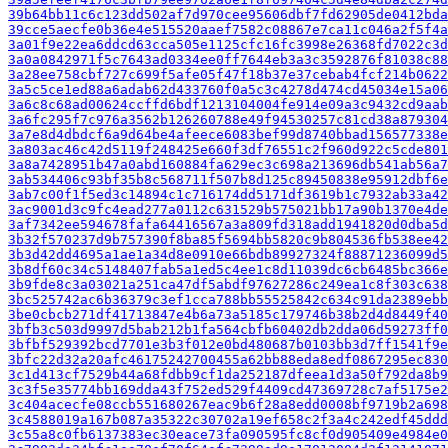
39b64bb11c6c123dd502af7d970cee95606dbf7fd62905de0412bda
39cce5aecfe0b36e4e515520aaef7582c08867e7ca11c046a2f5f4a
3a01f9e22ea6ddcd63cca505e1125cfc16fc3998e26368fd7022c3d
3a0a0842971f5c7643ad0334ee0ff7644eb3a3c3592876f81038c88
3a28ee758cbf727c699f5afe05f47f18b37e37cebab4fcf214b0622
3a5c5ce1ed88a6adab62d433760f0a5c3c4278d474cd45034e15a06
3a6c8c68ad00624ccffd6bdf1213104004fe914e09a3c9432cd9aab
3a6fc295f7c976a3562b126260788e49f94530257c81cd38a879304
3a7e8d4dbdcf6a9d64be4afeece6083bef99d8740bbad156577338e
3a803ac46c42d5119f248425e660f3df76551c2f960d922c5cde801
3a8a7428951b47a0abd160884fa629ec3c698a213696db541ab56a7
3ab534406c93bf35b8c568711f507b8d125c89450838e95912dbf6e
3ab7c00f1f5ed3c14894c1c716174dd5171df3619b1c7932ab33a42
3ac9001d3c9fc4ead277a0112c631529b575021bb17a90b1370e4de
3af7342ee594678fafa64416567a3a809fd318add1941820d0dba5d
3b32f570237d9b757390f8ba85f5694bb5820c9b804536fb538ee42
3b3d42dd4695a1ae1a34d8e0910e66bdb89927324f88871236099d5
3b8df60c34c5148407fab5a1ed5c4ee1c8d11039dc6cb6485bc366e
3b9fde8c3a03021a251ca47df5abdf97627286c249ea1c8f303c638
3bc525742ac6b36379c3ef1cca788bb55525842c634c91da2389ebb
3be0cbcb271df41713847e4b6a73a5185c179746b38b2d4d8449f40
3bfb3c503d9997d5bab212b1fa564cbfb60402db2dda06d59273ff0
3bfbf529392bcd7701e3b3f012e0bd480687b0103bb3d7ff1541f9e
3bfc22d32a20afc46175242700455a62bb88eda8edf0867295ec830
3c1d413cf7529b44a68fdbb9cf1da252187dfeea1d3a50f792da8b9
3c3f5e35774bb169dda43f752ed529f4409cd47369728c7af5175e2
3c404acecfe08ccb551680267eac9b6f28a8edd0008bf9719b2a698
3c4588019a167b087a35322c30702a19ef658c2f3a4c242edf45ddd
3c55a8c0fb6137383ec30eace73fa090595fc8cf0d905409e4984e0