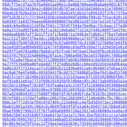
09bebab2fdff527a59eb4a1c79dbf04cc2ffffd945e0377b7f85d95
09dcf75ec4faa76f6a9d42aa99e1c8a066789eeed0a6a8e905cbff0
09e3baa50234184a2c88045b5db787ae143d10d2660ce32e7d90012
09eeb1b7b26a33e115401a55718a9245cde1e7e856163f37bc7370a
09f52b3b127c77c94441958c64e0e99dfa998ef09cdcf91ec829c16
0a034471e83570aeee0b0e66806674a3063a26732e7a31457af595d
0a04cb0ed8eb312df8e7502c178545f594a70ed6ac74c6aac1ffedb
0a0a1515ad95fb46791fca1821de6abd7f32162f44b2409ffa43f0c
0a0deabb0bfaff1b31ff23f17be8b71a769b3ef10b012ffba3feb64
0a1c512f30473f6e3dcc1082b436b98d8eca735ff819813502d1093
0a1ddb3fb46fd63913449af9cb7a869057dc41500732f840e7e03f6
0a1e45d55ad894b095124774fd040ecd3edfb169a77c329a501e610
0a297f1e9791e00e79abdce761fceb7447eae576a59f6ce63b9328a
0a53701f932324d6609a20fa1ec7086a40878e2e557bbd4c740ba48
0a7761a8af5baca7021f12806d05fab481d98043c6a5bb92dc641a0
0a77ff57640ba80fedadd77f2f4db628dbccb0e3d92450344d0b44a
0a862d3f27214aca27cd18802b212d36a6911a8c8648653febaa145
0ac0a679e4fe90bc49165841f8cdd7527940b05a5bef641ded55fd8
0ad1fc1efc1b240e1932932361c115143aaacbf12b539288bbfb0cf
0af91e821e01e7773f69b191035bfb7db0ec05c28273ab495bd3a2a
0b15bc2109eef7dcb9f763fea8a1a3c3197f3f216969d3953988e6d
0b57e09ebdfacb562d6ac9780b102169392dc59b619b9af549ad39b
0b7ad24d84d1911f5880f78b6fdf3bfe84bfc6a701b70c26e653cec
0b7ef685c15fdaffa88ec26b2fda12b818951f148e8d0cfbc78bccb
0b8c2eff72d53ef69197d7405c222e84dcc4efbd3d5472ec190d088
0bab51801a339c2983cdcd649fb829fdfa1a64c60d372dc5b8e8185
0baef69bf79de315f767fa00ab6894720a22017a624b08da1ea0ac8
0bb0c5b87e191bd6f234a6473e72a1a7c764c1ba7b0193cccca7ab6
0bb24b70902767277c58503a6ba05354de89dc682d24946879b5ed0
0bc86c9e5af9f42ac12f54ee3ad1b3636c73549cb04dd1b8c406a36