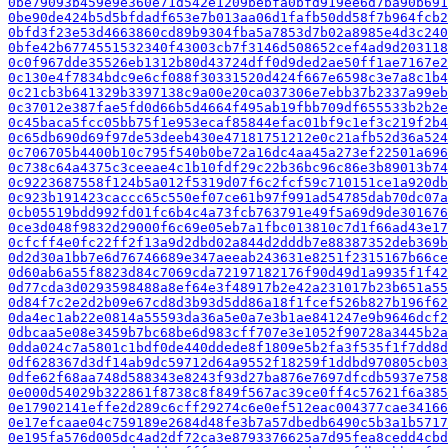
0be79093b459e9e360e71d542e1209bebfa0bfd919ee6d7ba90b691
0be90de424b5d5bfdadf653e7b013aa06d1fafb50dd58f7b964fcb2
0bfd3f23e53d4663860cd89b9304fba5a7853d7b02a8985e4d3c240
0bfe42b6774551532340f43003cb7f3146d508652cef4ad9d203118
0c0f967dde35526eb1312b80d43724dff0d9ded2ae50ff1ae7167e2
0c130e4f7834bdc9e6cf088f30331520d424f667e6598c3e7a8c1b4
0c21cb3b641329b3397138c9a00e20ca037306e7ebb37b2337a99eb
0c37012e387fae5fd0d66b5d4664f495ab19fbb709df655533b2b2e
0c45baca5fcc05bb75f1e953ecaf85844efac01bf9c1ef3c219f2b4
0c65db690d69f97de53deeb430e47181751212e0c21afb52d36a524
0c706705b4400b10c795f540b0be72a16dc4aa45a273ef22501a696
0c738c64a4375c3ceeae4c1b10fdf29c22b36bc96c86e3b89013b74
0c9223687558f124b5a012f5319d07f6c2fcf59c710151ce1a920db
0c923b191423caccc65c550ef07ce61b97f991ad54785dab70dc07
0cb05519bdd992fd01fc6b4c4a73fcb763791e49f5a69d9de301676
0ce3d048f9832d29000f6c69e05eb7a1fbc013810c7d1f66ad43e17
0cfcff4e0fc22ff2f13a9d2dbd02a844d2dddb7e88387352deb369b
0d2d30a1bb7e6d76746689e347aeeab243631e8251f2315167b66ce
0d60ab6a55f8823d84c7069cda72197182176f90d49d1a9935f1f42
0d77cda3d0293598488a8ef64e3f48917b2e42a231017b23b651a55
0d84f7c2e2d2b09e67cd8d3b93d5dd86a18f1fcef526b827b196f62
0da4ec1ab22e0814a55593da36a5e0a7e3b1ae841247e9b9646dcf2
0dbcaa5e08e3459b7bc68be6d983cff707e3e1052f90728a3445b2a
0dda024c7a5801c1bdf0de440ddede8f1809e5b2fa3f535f1f7dd8d
0df628367d3df14ab9dc59712d64a9552f18259f1ddbd970805cb03
0dfe62f68aa748d588343e8243f93d27ba876e7697dfcdb5937e758
0e000d54029b322861f8738c8f849f567ac39ce0ff4c57621f6a385
0e17902141effe2d289c6cff29274c6e0ef512eac004377cae34166
0e17efcaae04c759189e2684d48fe3b7a57dbedb6490c5b3a1b5717
0e195fa576d005dc4ad2df72ca3e8793376625a7d95fea8cedd4cbd