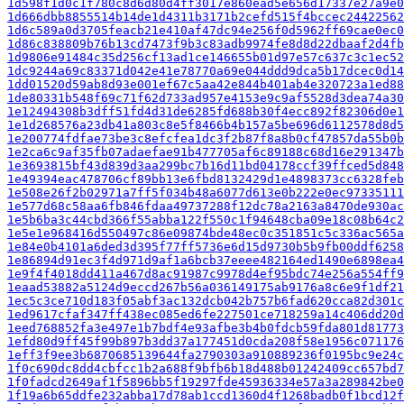
1d598f1d0c1f780c8d6d80d4ff3017e860ead5e656d17337e27a9e0
1d666dbb8855514b14de1d4311b3171b2cefd515f4bccec24422562
1d6c589a0d3705feacb21e410af47dc94e256f0d5962ff69cae0ec0
1d86c838809b76b13cd7473f9b3c83adb9974fe8d8d22dbaaf2d4fb
1d9806e91484c35d256cf13ad1ce146655b01d97e57c637c3c1ec52
1dc9244a69c83371d042e41e78770a69e044ddd9dca5b17dcec0d14
1dd01520d59ab8d93e001ef67c5aa42e844b401ab4e320723a1ed88
1de80331b548f69c71f62d733ad957e4153e9c9af5528d3dea74a30
1e12494308b3dff51fd4d31de6285fd688b30f4ecc892f82306d0e1
1e1d268576a23db41a803c8e5f8466b4b157a5be696d6112578d8d5
1e200774fdfae73be3c8efcfea1dc3f2b87f8a8b0cf47857da55b0b
1e2ca6c9af35fb07adaefae91b477705af6c89188c68d16e291347b
1e3693815bf43d839d3aa299bc7b16d11bd04178ccf39ffced5d848
1e49394eac478706cf89bb13e6fbd8132429d1e4898373cc6328feb
1e508e26f2b02971a7ff5f034b48a6077d613e0b222e0ec97335111
1e577d68c58aa6fb846fdaa49737288f12dc78a2163a8470de930ac
1e5b6ba3c44cbd366f55abba122f550c1f94648cba09e18c08b64c2
1e5e1e968416d550497c86e09874bde48ec0c351851c5c336ac565a
1e84e0b4101a6ded3d395f77ff5736e6d15d9730b5b9fb00ddf6258
1e86894d91ec3f4d971d9af1a6bcb37eeee482164ed1490e6898ea4
1e9f4f4018dd411a467d8ac91987c9978d4ef95bdc74e256a554ff9
1eaad53882a5124d9eccd267b56a036149175ab9176a8c6e9f1df21
1ec5c3ce710d183f05abf3ac132dcb042b757b6fad620cca82d301c
1ed9617cfaf347ff438ec085ed6fe227501ce718259a14c406dd20d
1eed768852fa3e497e1b7bdf4e93afbe3b4b0fdcb59fda801d81773
1efd80d9ff45f99b897b3dd37a177451d0cda208f58e1956c071176
1eff3f9ee3b6870685139644fa2790303a910889236f0195bc9e24c
1f0c690dc8dd4cbfcc1b2a688f9bfb6b18d488b01242409cc657bd7
1f0fadcd2649af1f5896bb5f19297fde45936334e57a3a289842be0
1f19a6b65ddfe232abba17d78ab1ccd1360d4f1268badb0f1bcd12f