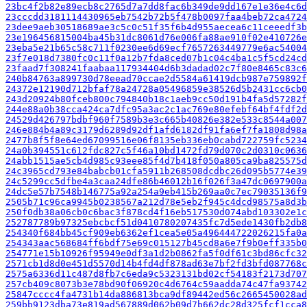
23bc4f2b82e89ecb8c2765d7a7dd8fac6b349de9dd167e1e36e4c6d
23cccdd3181114430965eb7542b72b5f478b0097faa4beb72ca4724
23dee9aeb30518689ae3c5c0c51f35f6b4d955aecea6c11ceeedf3b
23e196456815004ba45b31dc8061d76e006fa88ae910f02e410726e
23eba5e21b65c58c711f0230ee6d69ecf7657263449779e6ac54004
23f7e018d7380fc0c11f0a12b7fda8ced07b1c04c4ba1c5f5cd24cd
23faad7f308241faabaa117934404d6b3dadad02c7f80e8465c83c6
240b84763a899730d78eead70ccae2d5584a61419dcb987e759892f
24372e12190d712bfaf78a24728a05496859e38526d5b2431cc6cb0
243d20924b80fceb800c794840b18c1aeb9cc50d191b4fa5d57282f
244e88a0b38cca424ca7dfc95a3ac2c1ac769e80efebf64bf4fdf2d
24529d426797bdbf960f7589b3e3c665b40826e382e533c8544a007
246e884b4a89c3179d6289d92df1afd6182df91fa6ef7fa1808d98a
2477b8f5f8e64ed67099516e06f8135eb336eb0cabd722759fc5234
24a0b394551c612fdc827c5f46a10bd1472fd79d070c2d0310c0636
24abb1515ae5cb4d985c93eee85f4d7b418f050a805ca9ba825575d
24c3965cd793e84babcb01cfa5911b268508dcdbc26d095b5774e39
24c5299cc5dfbe4a3caa24dfe86b46012b16f026f3a47dc0697900a
24dc5e57b7548b146775a92a254a9eb415b269aa0c7ec79035136f9
2505b71c96ca9945b0238567a212d78e5eb2f945c4dcd98575a8d3b
250f0db38a06cb0c6bac3f878cd4f16eb517530d074abd103302e1c
252787789b97325ebcbcf51d0410780207435fc7d5ede1430fb2db8
254340f684bb45cf909eb6362ef1cea5e05a496444722026215fa0a
254343aac568684ff6bdf75e69c015127b45cd8a6e7f9b0eff335b0
254771e15b10926f95949e0df3a1d2b0862fa5f0df61c3bd86cfc32
2571cb1d8d0e451d5570d14b4fd4df878ad63e7bf2fd3bfd087768c
2575a6336d11c487d8fb7c6eda9c5323131bd02cf54183f2173d707
257cb409c8073b3e78bd90f06920c4d6764c59aadda74c47fa93742
25847cccc4fa4731b14da886813bca9df89442ed56c2665450028ad
259bb9123dba73e819ad567889d062b09d7b662dc28d325fcf1cca8