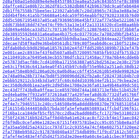
2d8af60ad1e0dd89e4e9e8453f8633ea8ea52a9c843b55fef8c3898
2daffce021e80b72c362df81c5382db86f42b96379dc9ca0feb6484
2db1ff67558b75bee5ec123927ab5d67c20d18965c741ba3e88a3e2
2dd4b4f04c41a5b756688a414dca59f954eabbf92792023383b76d0
2dd5c50671954037a05ca8793696596e45bf372af77e5be52210674
2dd673bb818dd747e474cf99c53a13e14f2a13316320cd1e88aa6bb
2dd849a46b6ca33d527c707136f6f66dfc12887640171333f3bb8fa
2de38935592b6831a6ea0ae4b375c6c0377916c7a7082d9bf2b451c
2de91de7e1a27c52533426a65bb9dba3aa255a92844eaa22fb9801e
2decae7d58f9ad9e36beb0561db1789c80f5eab6d6cec1b0f5218e2
2dfdab0bdcb9d0290a6185761b02e4fd7fdd520b53899b71b2ef47b
2e001cae2c8933ef43f6d5607a8bd57200957685bfb932dfb753b23
2e1104910ca76495e63ecb55786dfcb2171458ac770a76b44cdde6b
2e57873d5acf88c7cd4109ba1715563887a652bd2562ac2e38c2759
2e63c1f9436c6413a4ea0f45145b97c6dbf55e9bb2a251adc38db12
2e6a4758e8b9d1286a026c0a0bd6acc6ff45542610b549de998262e
2e748a09a28b7374a7bd8f5390096dd282fb2a8cf2024738104b7c0
2ebbb529212cb34b3d3a973fc60c6d4d1039b34ef2b11c79cbea2e1
2ec358d6d60b1ea2a49c2d9d58e1708e2e36fa013a49b46a99dc501
2ec43d7f743bdba9ffeac1ce859700d744a1083713efbbc51b452bf
2ed4eba09e7f932a9f372610a877a429feefa8d63b7732dfa91766f
2ef1c2e4df47fbb6686192b68c08d5bcc4e9acfb8c81febb5531fae
2ef4e7c79465513c240cc546508e96a8ddd8b98370e797685310543
2f161554b3444058db57bda30fa5efe9a8650893a1ffcbdf196f61c
2f16ba1ca184defb5cfb570cc2dba2badd08d5cfc17279e53180233
2f50f2436716b92d25aff0d4b9a61e624cac8cf22cbf4e1f3aec042
2f6f9dbc0cefa96e1282ec67151f4975781be2cc95c0575b8e8a3fd
2fa35aa50d25a24321cc797d71c2c93554a74cf46e602751f320ee2
2fa7788eb95022c9178784040a43f754db899cf1f9cd71612c50f16
2fafef4e5483ef4fd5d42f535d3e20ee40a60c6e1ab1cbec9f80b37