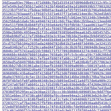
34d1eaa93ec79becc471d488c7bd1d3354107d096ddb492312c95c1
34fe549cba5f85b17ad457415bf4b685a59a1d1860939b577903202
35123b3f59f4c2fbdeac90b05ac8aab1afd5f8554491b796a94eb46
3512611703aaa4fc1f9107c5371e637f71e5e6214ee3bc762ed1b65
353645ee5e52d1f6aaacf0115d359e4d5fcb02ee7653348c59e6d67
35625b6ab1da6c58ce4946742181c0dcf9ac9b6c2b5bea2c13eed48
356e511f8963b4b68fdf41593e64e92f03f0b58c72aae0613aeff3e
358a1a3eba5bf3b8eafc4fa1cf036579ba6b6161264101a0e54a315
3598e2b090c495bee2b1f35cebb879385b6e09eaa63d5c685457d5c
359beb96dfa117ef26b8ea593e3c93ae70b3de25e46e2b9d458552a
359bfd32208127fc96dfe44d1b48e61e39fe5af0affede13886243e
35cd752fbb104a2035ada2480d782db81b25a448f3d498c1e324135
35ea034b2efccf2529cca8ed44f1bdcc0c3b26f0139694d8cbea315
36046c34f5741ead22dc598d171f577892d686643274c04831cff78
36466bbc66dd47bbb516abec7658a0c39fc5cbcebca59c73d620bbd
3650d4d16e9dcc962cfefba4f69074fa08cc2df1accf4bfd04685dd
3650ed5a504979b8c9b9502c0e55821bbd1ffa820b4bf1d577863e3
3663bb27db191961abe319aefb1048570309a8690cc508197a4dcc4
36930d7002089d2d0a46725808a7b0888018126010a933a6faa149d
3696890bc43ba8aa59f4158b8f3fb23d6f99883d03867f99929c380
36a0e376931c8c5ec1b31be20059ed82b414bbe108db170ba70a344
36f0f4b5e5fe8fa80e46348cbe2cb893ed2ed11a4df57de6a989c21
36f247a07b8ffabb91c12cfd1d39b75adc036de8dbc4f4260e28931
36fc1c8d69199a30cce2d2d2081fcb5a3d6a2d6c51b87bbe7e41bed
37038df05295eca22e30ae2372bccc30cbb88dc6896853ec9dd7f6e
37051ebbec3f4738ca84fd009af0cc6eee94ea2c1d4963eb24c0efa
37097e4412c1c818bfbe0113fcaf2c7a9c37e94096b7129797ecba4
37283277caf7ba194257fbf89c490d5f2e7e615d3d930aa8d5418c1
372e8df858d9fe7956c84e1c74fdc82830bcfde960a69344c1ce0db
373c462a090f53c60aa6c0b576393adc9eb713f8f80a4ddc7340097