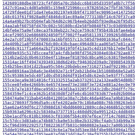
142689188dbe38723cf4fd05a70c2bbdcc6b8105d3359fa8b7c7f56
1427c91ea2c4d85a9d85c159e8725966ccc97826562e7fbf3670b2d
14729fdee01d71da47e6a302197e93b9f47130fec90961e41472502
148c013f61f9828ad6f4846dc01ec89a4e7773138bf14c670f37ca9
14a4a49b27bc0504efab764d62c967b4eeb26dd5f93ed6a26f95d5c
14aa2abf60758fd470c082c50180bcd2e58fb0840f673c03d09b993
14bfe6e75a9efc8eca3f638eb22c7e2ce759c67f95b43b16fae4eba
14cef290532e68668924850f5f7002ffea058113917399265d8beb6
14e2a7c0f19b5f4700033a16bf0557c13c585d794001636afc044cf
14e409b21a8f9588476dc80c43bcbaec4964d83caa065e57e81ca3e
14e68c9117f1a664a2b2f1928419f0f413a35c4d31076b17e0efb2f
15009e935c517d5cceaf07a4cfdb3e98fd75629304e03b4792ae87f
1514b2ad2dc0b463350e4f118eaef81870dc8bca961c6381f0e68e6
15314ac16ff4947439349138d6d249cf946302d39a9c7898854393b
154b25bec8341d22baa95c504c20bdebcee73162715adf92198c3f3
154e08916aa1b8a6c3e4b692e71c9f2eb21bd4e1b51088b68e52a85
155c953863e5dc40f1d0cd5010d4df91b45d8c62edc5e93f7fc5085
155ce3eca9e3814816cf31332515a2ab37329112a132ead654d80b7
155cee8fe8e4266b9c4e65743eed73e2388f3e7242e881a24ec0e79
157cb7a7e183fd0ece9502c343d1ba33285f3343c2dbc204dffc79c
1584359ef1c4ce362b145830d8f2dfe6c4b160783d677e4d92b006a
158474a0e731bab454d8412001e30a7c2b8c46da485ea7a9b818e28
15ac278693f7b96d5a9cc6fe4202ade79c18b8a088c76b398263eb3
15ae62a459df6c277d988d1674bdd660012889ccde24668b52c9659
15b9363a6296c62c58340a37377191c460dd920a9951242c4dd8485
15be1acdf6c810b130663cf03306f5b4c097ef6ce77f14c7680278e
15c57dcc3d83abca74b887cba9e53c0be2b3329bcf4a0c534b99a76
15cf96d3992292571f0822363f7b831c9860882e3aa2c7a00b163ae
15dde9196ea78ca1136419c6e1a76e3d53ee3bbf4be98b5894a1fb2
15e54e701e24e7f053ee82af0673dd18efc38ef9755b1bd2dfbc698