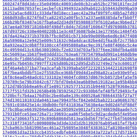
1602474f8d43dcc35e04966c40691de08cb2cab52bc2790181fec2d
16113ad867053fec1ecbefc61994932a3d9ab022cb59443d909ba59
16252a5ac6d831c333daf8d18ecc1aec42a29af89f9fc48b5a2fd93
1668d93dbc8274f6d7ca822452a00fbc57a237ae88385dafefbb0ff
166b29bf83487e167fba6ad2d34d9f0598883f9f6102a6ac9b6ed17
167ae4a070971816b40f498dfc8d4c7d168f160647fd976988b3781
167d93726c330e4040220b11e3c48f36087bde13e177956c1404f45
167da424a2371b3703b7fbc0d501cb713de99e009be6ed6c847f408
16a58908a12e9425e009c51632c9da4dcac82be4d1f6a3bf2c77bb3
16a932ea23c0b8ff0100cc4f4995880a8ac9ec391fe88f4066c5c4e
16c49594d13c63b63801060cf2e8233d703afb37f6ee288dfb4a488
16c56093ac1b63f9e03ddd31c763ea6779754799add991e1468db9e
16e6c0cf1d865d4baf7c428580a0ac88848833dc2a6a3e472e2d65a
16e95c7b0458c7997ff3265d80b2012d95d2d532749e27e3c60013f
16f46a4eb371ba77ea3cafab76399aba50f223201534422182698f8
16f7bea4bddbf51e2f5582bce368bf09d4d1ed98a82ca1e930e9fe1
16f8c6ead548adc01733102e74604fcd0857d8679cb8572b4fa5ef6
170789c5e79b35042c6777bfd70eb43ea6b89e619182ac1e95b4bb4
1712d78b5bb8ea69cdf1e8917192577152351b94407528f9368e322
1717f551fd32b12658b49b7859256272c9330b6fef48fbf29493cfa
1720bcfc7b4aa176d5bc2be40a8e139c400528a678864435bf27a7f
174d1301181832da04613ae79943f6cf842e0d2bab221ca96863767
17691c038425e14c30db00cf0f431836a75638e4ac9d02d4fdf88df
177bc0bace6639204e6a62ae205092e9012af135748659d8aade7c5
17931b0fce53ee726a71c39693caa86f5ebe5c9d2acdede5f4e95ee
1797a730663f51270c890b8868d5813ea5bd56f79fe27fb4f56069d
17c318f73416fc0098089e3d3de32d1d2b1392076ab95e81fef7b43
17cba963c5b819965ec461a27b9895e3048f4383612fa8198e40f6b
17e0061d3a21b3ccb4355cedbfe846338849343a722afc17d571b41
1816c2ac8ac788dbf2d4b336a1c25dcef009ad603c3944bddacbd45