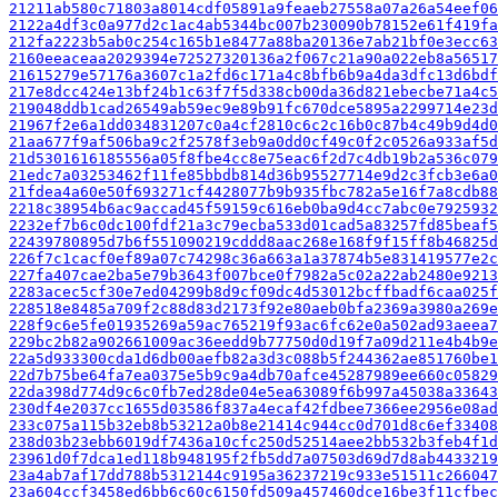
21211ab580c71803a8014cdf05891a9feaeb27558a07a26a54eef06
2122a4df3c0a977d2c1ac4ab5344bc007b230090b78152e61f419fa
212fa2223b5ab0c254c165b1e8477a88ba20136e7ab21bf0e3ecc63
2160eeaceaa2029394e72527320136a2f067c21a90a022eb8a56517
21615279e57176a3607c1a2fd6c171a4c8bfb6b9a4da3dfc13d6bdf
217e8dcc424e13bf24b1c63f7f5d338cb00da36d821ebecbe71a4c5
219048ddb1cad26549ab59ec9e89b91fc670dce5895a2299714e23d
21967f2e6a1dd034831207c0a4cf2810c6c2c16b0c87b4c49b9d4d0
21aa677f9af506ba9c2f2578f3eb9a0dd0cf49c0f2c0526a933af5d
21d5301616185556a05f8fbe4cc8e75eac6f2d7c4db19b2a536c079
21edc7a03253462f11fe85bbdb814d36b95527714e9d2c3fcb3e6a0
21fdea4a60e50f693271cf4428077b9b935fbc782a5e16f7a8cdb88
2218c38954b6ac9accad45f59159c616eb0ba9d4cc7abc0e7925932
2232ef7b6c0dc100fdf21a3c79ecba533d01cad5a83257fd85beaf5
22439780895d7b6f551090219cddd8aac268e168f9f15ff8b46825d
226f7c1cacf0ef89a07c74298c36a663a1a37874b5e831419577e2c
227fa407cae2ba5e79b3643f007bce0f7982a5c02a22ab2480e9213
2283acec5cf30e7ed04299b8d9cf09dc4d53012bcffbadf6caa025f
228518e8485a709f2c88d83d2173f92e80aeb0bfa2369a3980a269e
228f9c6e5fe01935269a59ac765219f93ac6fc62e0a502ad93aeea7
229bc2b82a902661009ac36eedd9b77750d0d19f7a09d211e4b4b9e
22a5d933300cda1d6db00aefb82a3d3c088b5f244362ae851760be1
22d7b75be64fa7ea0375e5b9c9a4db70afce45287989ee660c05829
22da398d774d9c6c0fb7ed28de04e5ea63089f6b997a45038a33643
230df4e2037cc1655d03586f837a4ecaf42fdbee7366ee2956e08ad
233c075a115b32eb8b53212a0b8e21414c944cc0d701d8c6ef33408
238d03b23ebb6019df7436a10cfc250d52514aee2bb532b3feb4f1d
23961d0f7dca1ed118b948195f2fb5dd7a07503d69d7d8ab4433219
23a4ab7af17dd788b5312144c9195a36237219c933e51511c266047
23a604ccf3458ed6bb6c60c6150fd509a457460dce16be3f11cfbec