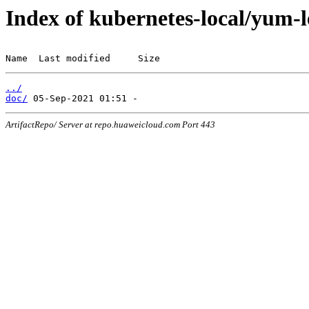
Index of kubernetes-local/yum-
Name  Last modified     Size
../
doc/
ArtifactRepo/ Server at repo.huaweicloud.com Port 443