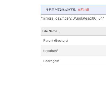
注册用户享1倍加速下载
立即注册
/mirrors_os2/hce/2.0/updates/x86_64/
File Name
↓
Parent directory/
repodata/
Packages/