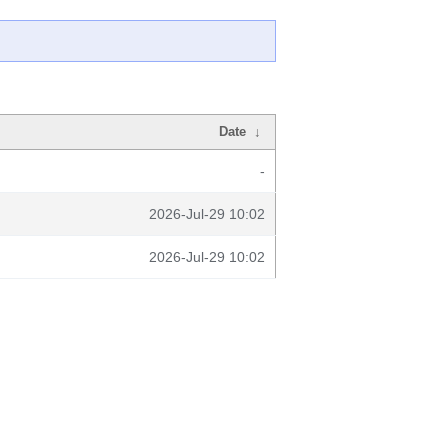
Date
↓
-
2026-Jul-29 10:02
2026-Jul-29 10:02