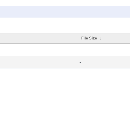
File Size
↓
-
-
-