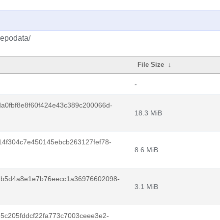
repodata/
File Size
↓
-
a0fbf8e8f60f424e43c389c200066d-
18.3 MiB
4f304c7e450145ebcb263127fef78-
8.6 MiB
db5d4a8e1e7b76eecc1a36976602098-
3.1 MiB
5c205fddcf22fa773c7003ceee3e2-