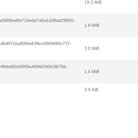
19.2 MiB
1a3689ed0e714e6d7a0a1d38ab29050-
1.8 MiB
d0d97c6a80f4d43ffec0669d90c737-
3.0 MiB
48fbbd82e0009e40f4b590f18675b-
1.4 MiB
3.5 KiB