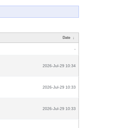
Date
↓
-
2026-Jul-29 10:34
2026-Jul-29 10:33
2026-Jul-29 10:33