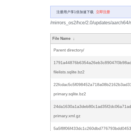
注册用户享1倍加速下载
立即注册
/mirrors_os2/hce/2.0/updates/aarch64/
File Name
↓
Parent directory/
1791a44876b6354a26eb3c89047f3b98ad
filelists.sqlite.bz2
22fcdac5c5f098452a718a08b2162b3ad31
primary.sqlite.bz2
24da1630a1a3deb80c1ad35f2dc06a71a
primary.xml.gz
5a5f8f06f433dc1c260dbd776793bdd0453