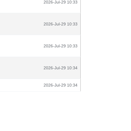
2026-Jul-29 10:33
2026-Jul-29 10:33
2026-Jul-29 10:33
2026-Jul-29 10:34
2026-Jul-29 10:34