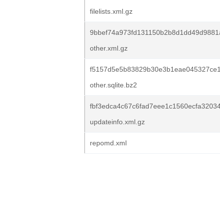
filelists.xml.gz
9bbef74a973fd131150b2b8d1dd49d988
other.xml.gz
f5157d5e5b83829b30e3b1eae045327ce1
other.sqlite.bz2
fbf3edca4c67c6fad7eee1c1560ecfa3203
updateinfo.xml.gz
repomd.xml