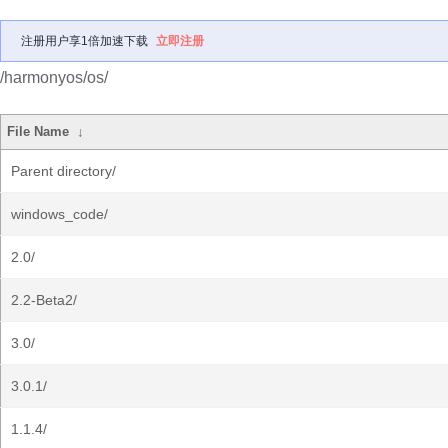
注册用户享1倍加速下载
立即注册
/harmonyos/os/
File Name
↓
Parent directory/
windows_code/
2.0/
2.2-Beta2/
3.0/
3.0.1/
1.1.4/