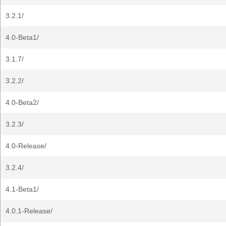
3.2.1/
4.0-Beta1/
3.1.7/
3.2.2/
4.0-Beta2/
3.2.3/
4.0-Release/
3.2.4/
4.1-Beta1/
4.0.1-Release/