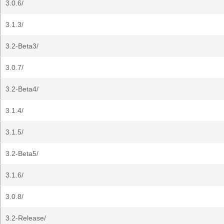
3.0.6/
3.1.3/
3.2-Beta3/
3.0.7/
3.2-Beta4/
3.1.4/
3.1.5/
3.2-Beta5/
3.1.6/
3.0.8/
3.2-Release/