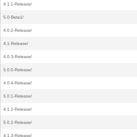
4.1.1-Release/
5.0-Beta1/
4.0.2-Release/
4.1-Release/
4.0.3-Release/
5.0.0-Release/
4.0.4-Release/
5.0.1-Release/
4.1.2-Release/
5.0.2-Release/
4.1.3-Release/