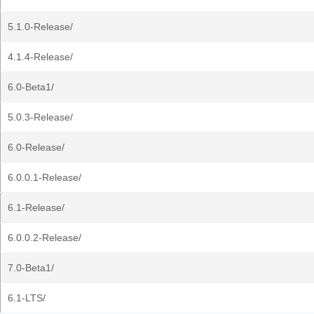
5.1.0-Release/
4.1.4-Release/
6.0-Beta1/
5.0.3-Release/
6.0-Release/
6.0.0.1-Release/
6.1-Release/
6.0.0.2-Release/
7.0-Beta1/
6.1-LTS/