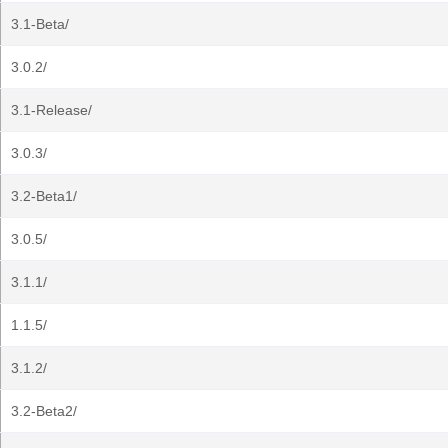
3.1-Beta/
3.0.2/
3.1-Release/
3.0.3/
3.2-Beta1/
3.0.5/
3.1.1/
1.1.5/
3.1.2/
3.2-Beta2/