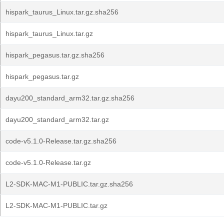
hispark_taurus_Linux.tar.gz.sha256
hispark_taurus_Linux.tar.gz
hispark_pegasus.tar.gz.sha256
hispark_pegasus.tar.gz
dayu200_standard_arm32.tar.gz.sha256
dayu200_standard_arm32.tar.gz
code-v5.1.0-Release.tar.gz.sha256
code-v5.1.0-Release.tar.gz
L2-SDK-MAC-M1-PUBLIC.tar.gz.sha256
L2-SDK-MAC-M1-PUBLIC.tar.gz