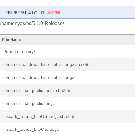
注册用户享1倍加速下载
立即注册
/harmonyos/os/5.1.0-Release/
File Name
↓
Parent directory/
ohos-sdk-windows_linux-public.tar.gz.sha256
ohos-sdk-windows_linux-public.tar.gz
ohos-sdk-mac-public.tar.gz.sha256
ohos-sdk-mac-public.tar.gz
hispark_taurus_LiteOS.tar.gz.sha256
hispark_taurus_LiteOS.tar.gz