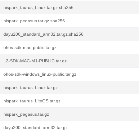
hispark_taurus_Linux.tar.gz.sha256
hispark_pegasus.tar.gz.sha256
dayu200_standard_arm32.tar.gz.sha256
ohos-sdk-mac-public.tar.gz
L2-SDK-MAC-M1-PUBLIC.tar.gz
ohos-sdk-windows_linux-public.tar.gz
hispark_taurus_Linux.tar.gz
hispark_taurus_LiteOS.tar.gz
hispark_pegasus.tar.gz
dayu200_standard_arm32.tar.gz