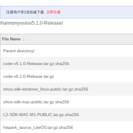
注册用户享1倍加速下载
立即注册
/harmonyos/os/5.1.0-Release/
File Name
↓
Parent directory/
code-v5.1.0-Release.tar.gz.sha256
code-v5.1.0-Release.tar.gz
ohos-sdk-windows_linux-public.tar.gz.sha256
ohos-sdk-mac-public.tar.gz.sha256
L2-SDK-MAC-M1-PUBLIC.tar.gz.sha256
hispark_taurus_LiteOS.tar.gz.sha256