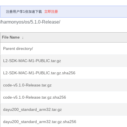
注册用户享1倍加速下载
立即注册
/harmonyos/os/5.1.0-Release/
File Name
↓
Parent directory/
L2-SDK-MAC-M1-PUBLIC.tar.gz
L2-SDK-MAC-M1-PUBLIC.tar.gz.sha256
code-v5.1.0-Release.tar.gz
code-v5.1.0-Release.tar.gz.sha256
dayu200_standard_arm32.tar.gz
dayu200_standard_arm32.tar.gz.sha256