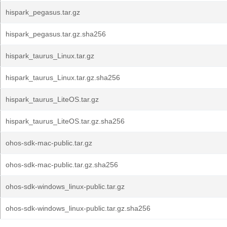
hispark_pegasus.tar.gz
hispark_pegasus.tar.gz.sha256
hispark_taurus_Linux.tar.gz
hispark_taurus_Linux.tar.gz.sha256
hispark_taurus_LiteOS.tar.gz
hispark_taurus_LiteOS.tar.gz.sha256
ohos-sdk-mac-public.tar.gz
ohos-sdk-mac-public.tar.gz.sha256
ohos-sdk-windows_linux-public.tar.gz
ohos-sdk-windows_linux-public.tar.gz.sha256