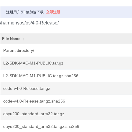
注册用户享1倍加速下载
立即注册
/harmonyos/os/4.0-Release/
File Name
↓
Parent directory/
L2-SDK-MAC-M1-PUBLIC.tar.gz
L2-SDK-MAC-M1-PUBLIC.tar.gz.sha256
code-v4.0-Release.tar.gz
code-v4.0-Release.tar.gz.sha256
dayu200_standard_arm32.tar.gz
dayu200_standard_arm32.tar.gz.sha256