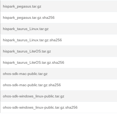
hispark_pegasus.tar.gz
hispark_pegasus.tar.gz.sha256
hispark_taurus_Linux.tar.gz
hispark_taurus_Linux.tar.gz.sha256
hispark_taurus_LiteOS.tar.gz
hispark_taurus_LiteOS.tar.gz.sha256
ohos-sdk-mac-public.tar.gz
ohos-sdk-mac-public.tar.gz.sha256
ohos-sdk-windows_linux-public.tar.gz
ohos-sdk-windows_linux-public.tar.gz.sha256