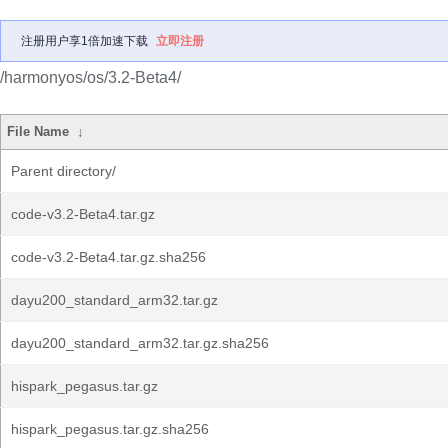
注册用户享1倍加速下载
立即注册
/harmonyos/os/3.2-Beta4/
File Name
↓
Parent directory/
code-v3.2-Beta4.tar.gz
code-v3.2-Beta4.tar.gz.sha256
dayu200_standard_arm32.tar.gz
dayu200_standard_arm32.tar.gz.sha256
hispark_pegasus.tar.gz
hispark_pegasus.tar.gz.sha256