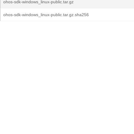
ohos-sdk-windows_linux-public.tar.gz
ohos-sdk-windows_linux-public.tar.gz.sha256