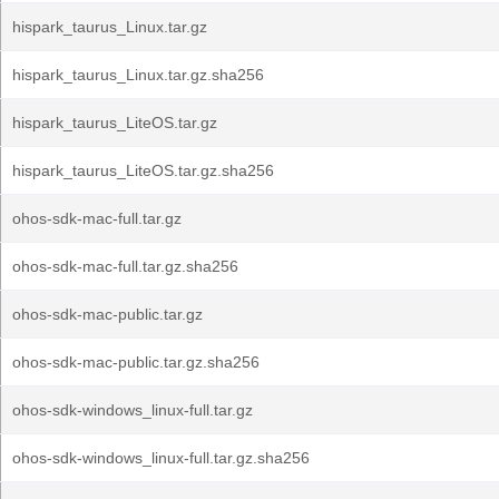
hispark_taurus_Linux.tar.gz
hispark_taurus_Linux.tar.gz.sha256
hispark_taurus_LiteOS.tar.gz
hispark_taurus_LiteOS.tar.gz.sha256
ohos-sdk-mac-full.tar.gz
ohos-sdk-mac-full.tar.gz.sha256
ohos-sdk-mac-public.tar.gz
ohos-sdk-mac-public.tar.gz.sha256
ohos-sdk-windows_linux-full.tar.gz
ohos-sdk-windows_linux-full.tar.gz.sha256