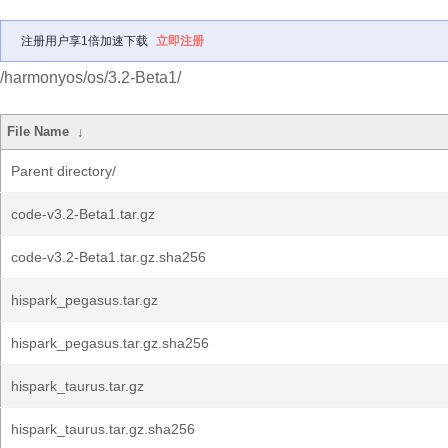
注册用户享1倍加速下载
立即注册
/harmonyos/os/3.2-Beta1/
File Name
↓
Parent directory/
code-v3.2-Beta1.tar.gz
code-v3.2-Beta1.tar.gz.sha256
hispark_pegasus.tar.gz
hispark_pegasus.tar.gz.sha256
hispark_taurus.tar.gz
hispark_taurus.tar.gz.sha256