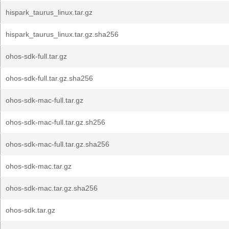
hispark_taurus_linux.tar.gz
hispark_taurus_linux.tar.gz.sha256
ohos-sdk-full.tar.gz
ohos-sdk-full.tar.gz.sha256
ohos-sdk-mac-full.tar.gz
ohos-sdk-mac-full.tar.gz.sh256
ohos-sdk-mac-full.tar.gz.sha256
ohos-sdk-mac.tar.gz
ohos-sdk-mac.tar.gz.sha256
ohos-sdk.tar.gz