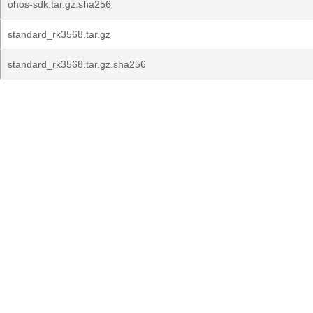
ohos-sdk.tar.gz.sha256
standard_rk3568.tar.gz
standard_rk3568.tar.gz.sha256