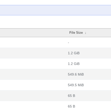
File Size
↓
-
1.2 GiB
1.2 GiB
549.6 MiB
549.5 MiB
65 B
65 B