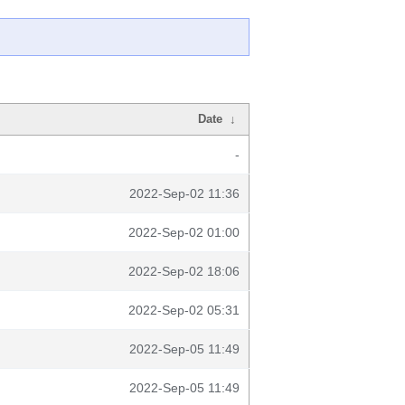
Date
↓
-
2022-Sep-02 11:36
2022-Sep-02 01:00
2022-Sep-02 18:06
2022-Sep-02 05:31
2022-Sep-05 11:49
2022-Sep-05 11:49