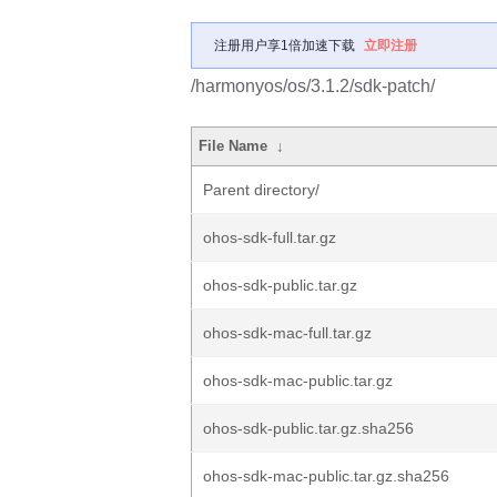
注册用户享1倍加速下载
立即注册
/harmonyos/os/3.1.2/sdk-patch/
File Name
↓
Parent directory/
ohos-sdk-full.tar.gz
ohos-sdk-public.tar.gz
ohos-sdk-mac-full.tar.gz
ohos-sdk-mac-public.tar.gz
ohos-sdk-public.tar.gz.sha256
ohos-sdk-mac-public.tar.gz.sha256