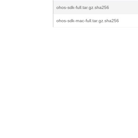
ohos-sdk-full.tar.gz.sha256
ohos-sdk-mac-full.tar.gz.sha256