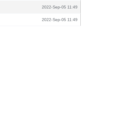
2022-Sep-05 11:49
2022-Sep-05 11:49