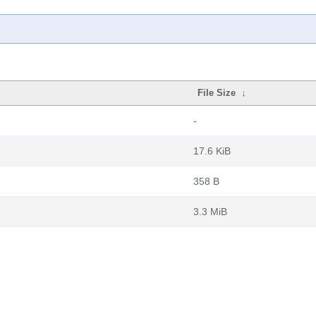
File Size
↓
-
17.6 KiB
358 B
3.3 MiB