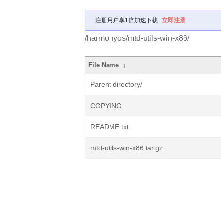
注册用户享1倍加速下载
立即注册
/harmonyos/mtd-utils-win-x86/
File Name
↓
Parent directory/
COPYING
README.txt
mtd-utils-win-x86.tar.gz