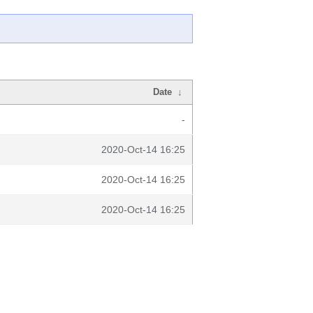
Date
↓
-
2020-Oct-14 16:25
2020-Oct-14 16:25
2020-Oct-14 16:25