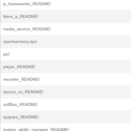
js_frameworks_README/
liteos_a_README/
media_service_README/
openharmony-tpc/
pic/
player_README/
recorder_README/
secure_os_README/
softBus_README/
syspara_README/
system_ability_manager_README/