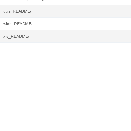
utils_README/
wlan_README/
xts_README/