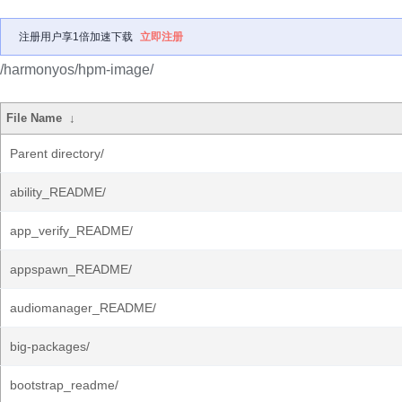
注册用户享1倍加速下载
立即注册
/harmonyos/hpm-image/
File Name
↓
Parent directory/
ability_README/
app_verify_README/
appspawn_README/
audiomanager_README/
big-packages/
bootstrap_readme/