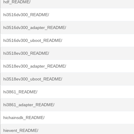
hdf_README/
hi3516dv300_README/
hi3516dv300_adapter_README/
hi3516dv300_uboot_README/
hi3518ev300_README/
hi3518ev300_adapter_README/
hi3518ev300_uboot_README/
hi3861_README/
hi3861_adapter_README/
hichainsdk_README/
hievent_README/