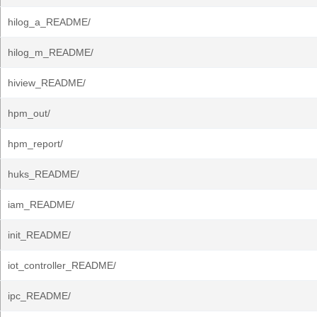
hilog_a_README/
hilog_m_README/
hiview_README/
hpm_out/
hpm_report/
huks_README/
iam_README/
init_README/
iot_controller_README/
ipc_README/