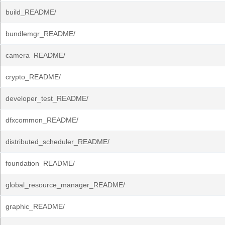
build_README/
bundlemgr_README/
camera_README/
crypto_README/
developer_test_README/
dfxcommon_README/
distributed_scheduler_README/
foundation_README/
global_resource_manager_README/
graphic_README/