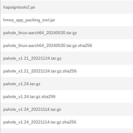
hapsigntoolv2.jar
hmos_app_packing_tool.jar
pahole_linux-aarch64_20240530.tar.gz
pahole_linux-aarch64_20240530.tar.gz.sha256
pahole_v1.21_20221124.tar.gz
pahole_v1.21_20221124.tar.gz.sha256
pahole_v1.24.tar.gz
pahole_v1.24.tar.gz.sha256
pahole_v1.24_20221114.tar.gz
pahole_v1.24_20221114.tar.gz.sha256