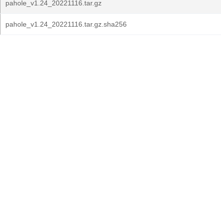
pahole_v1.24_20221116.tar.gz
pahole_v1.24_20221116.tar.gz.sha256