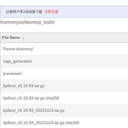
注册用户享1倍加速下载
立即注册
/harmonyos/develop_tools/
File Name
↓
Parent directory/
napi_generator/
previewer/
bpftool_v5.10.93.tar.gz
bpftool_v5.10.93.tar.gz.sha256
bpftool_v5.10.93_20221114.tar.gz
bpftool_v5.10.93_20221114.tar.gz.sha256