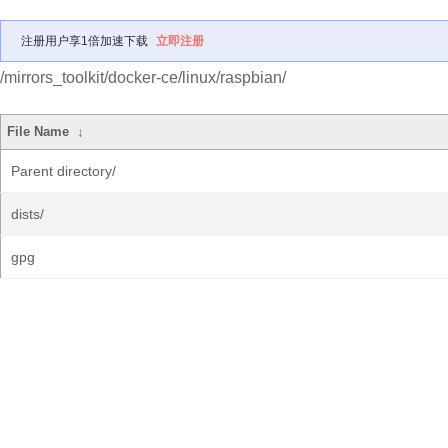
注册用户享1倍加速下载
立即注册
/mirrors_toolkit/docker-ce/linux/raspbian/
File Name
↓
Parent directory/
dists/
gpg