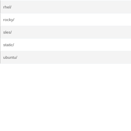
rhel/
rocky/
sles/
static/
ubuntu/