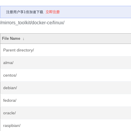
注册用户享1倍加速下载
立即注册
/mirrors_toolkit/docker-ce/linux/
File Name
↓
Parent directory/
alma/
centos/
debian/
fedora/
oracle/
raspbian/