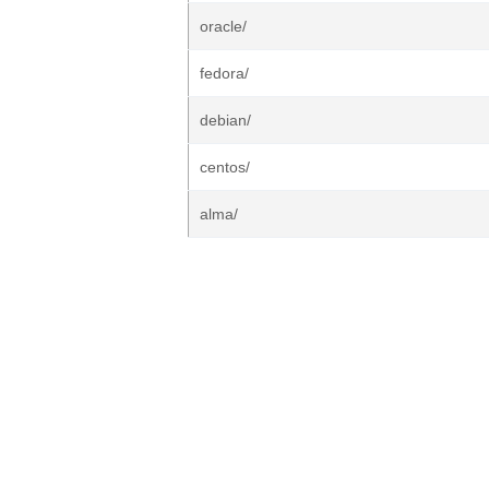
oracle/
fedora/
debian/
centos/
alma/