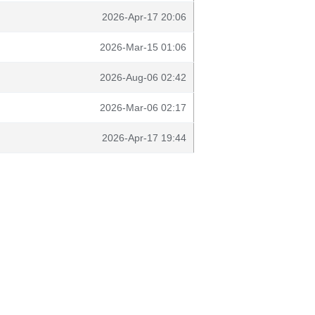
2026-Apr-17 20:06
2026-Mar-15 01:06
2026-Aug-06 02:42
2026-Mar-06 02:17
2026-Apr-17 19:44