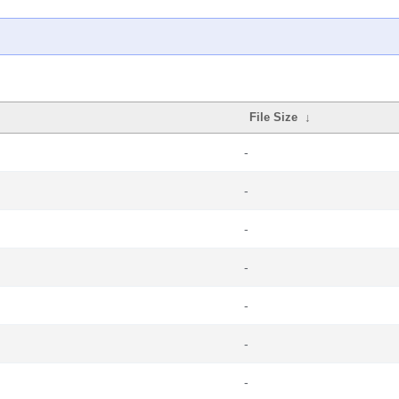
File Size
↓
-
-
-
-
-
-
-