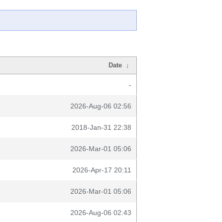
Date
↓
-
2026-Aug-06 02:56
2018-Jan-31 22:38
2026-Mar-01 05:06
2026-Apr-17 20:11
2026-Mar-01 05:06
2026-Aug-06 02:43