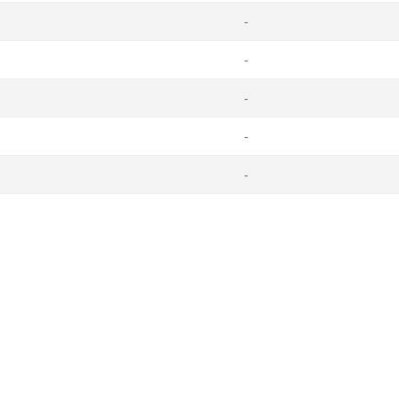
-
-
-
-
-