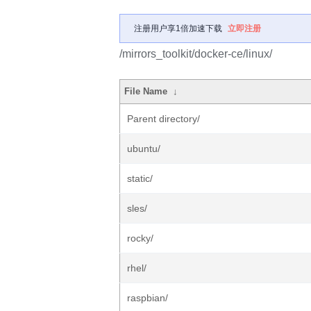
注册用户享1倍加速下载
立即注册
/mirrors_toolkit/docker-ce/linux/
File Name
↓
Parent directory/
ubuntu/
static/
sles/
rocky/
rhel/
raspbian/