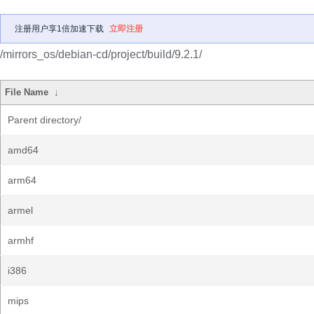
注册用户享1倍加速下载
立即注册
/mirrors_os/debian-cd/project/build/9.2.1/
File Name
↓
Parent directory/
amd64
arm64
armel
armhf
i386
mips