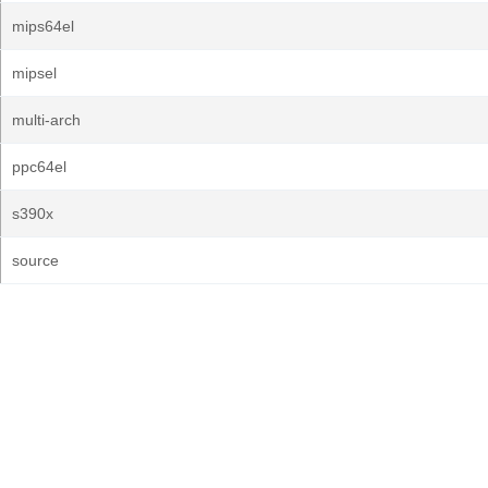
mips64el
mipsel
multi-arch
ppc64el
s390x
source