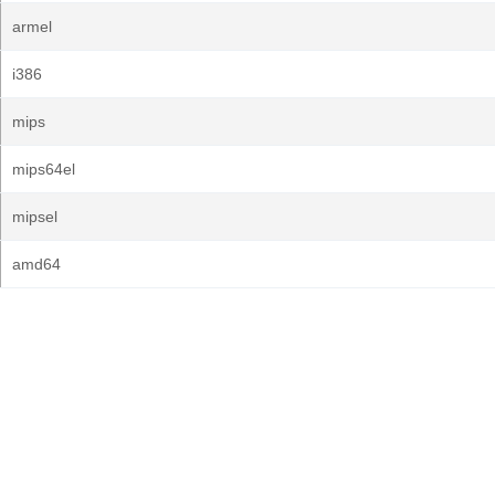
armel
i386
mips
mips64el
mipsel
amd64