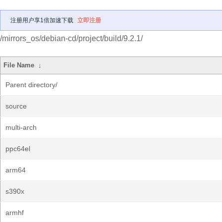
注册用户享1倍加速下载
立即注册
/mirrors_os/debian-cd/project/build/9.2.1/
File Name
↓
Parent directory/
source
multi-arch
ppc64el
arm64
s390x
armhf