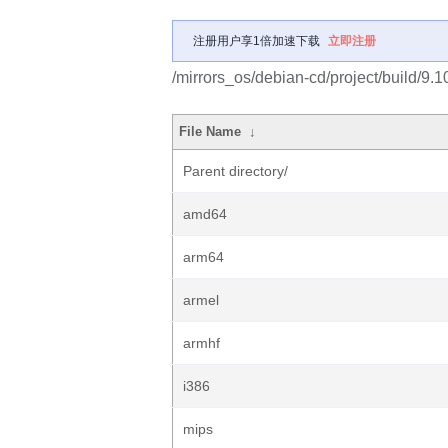
注册用户享1倍加速下载
立即注册
/mirrors_os/debian-cd/project/build/9.1
File Name
↓
Parent directory/
amd64
arm64
armel
armhf
i386
mips