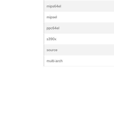
mips64el
mipsel
ppc64el
s390x
source
multi-arch