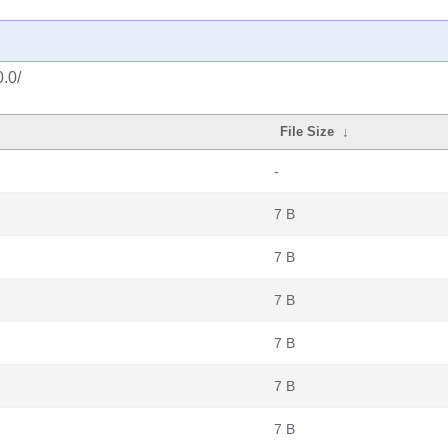
0.0/
File Size
↓
-
7 B
7 B
7 B
7 B
7 B
7 B