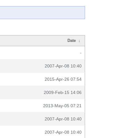
Date
↓
-
2007-Apr-08 10:40
2015-Apr-26 07:54
2009-Feb-15 14:06
2013-May-05 07:21
2007-Apr-08 10:40
2007-Apr-08 10:40