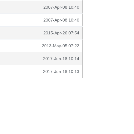
2007-Apr-08 10:40
2007-Apr-08 10:40
2015-Apr-26 07:54
2013-May-05 07:22
2017-Jun-18 10:14
2017-Jun-18 10:13