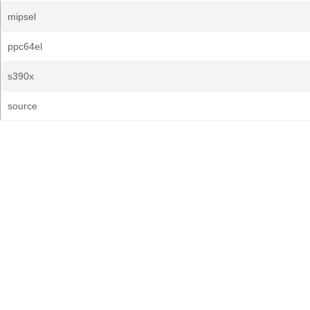
mipsel
ppc64el
s390x
source