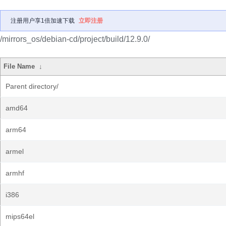
注册用户享1倍加速下载
立即注册
/mirrors_os/debian-cd/project/build/12.9.0/
File Name
↓
Parent directory/
amd64
arm64
armel
armhf
i386
mips64el