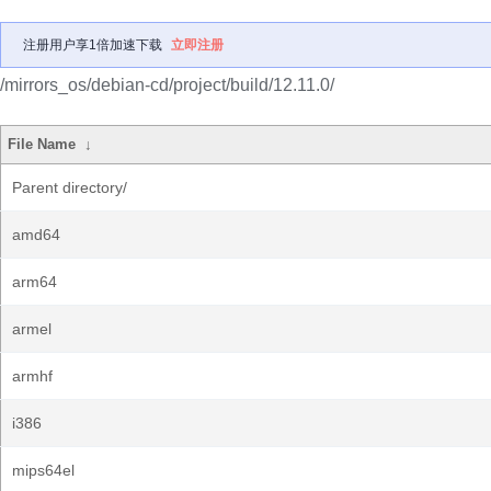
注册用户享1倍加速下载
立即注册
/mirrors_os/debian-cd/project/build/12.11.0/
File Name
↓
Parent directory/
amd64
arm64
armel
armhf
i386
mips64el