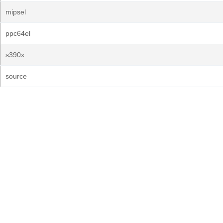
mipsel
ppc64el
s390x
source