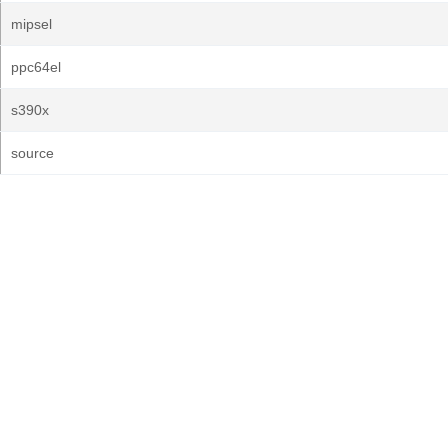
mipsel
ppc64el
s390x
source