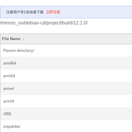
注册用户享1倍加速下载
立即注册
/mirrors_os/debian-cd/project/build/12.1.0/
File Name
↓
Parent directory/
amd64
arm64
armel
armhf
i386
mips64el