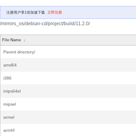
注册用户享1倍加速下载
立即注册
/mirrors_os/debian-cd/project/build/11.2.0/
File Name
↓
Parent directory/
amd64
i386
mips64el
mipsel
armel
armhf