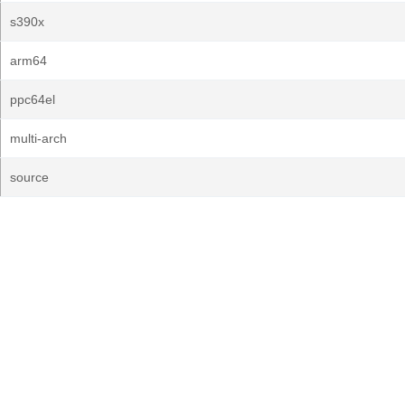
s390x
arm64
ppc64el
multi-arch
source