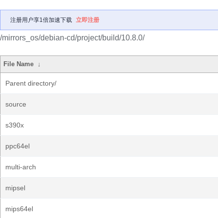
注册用户享1倍加速下载
立即注册
/mirrors_os/debian-cd/project/build/10.8.0/
File Name
↓
Parent directory/
source
s390x
ppc64el
multi-arch
mipsel
mips64el