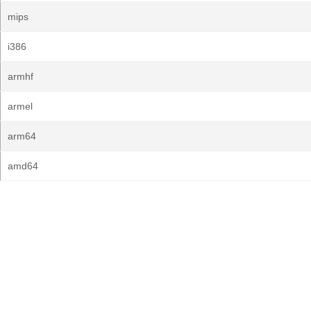
mips
i386
armhf
armel
arm64
amd64