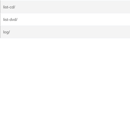
list-cd/
list-dvd/
log/