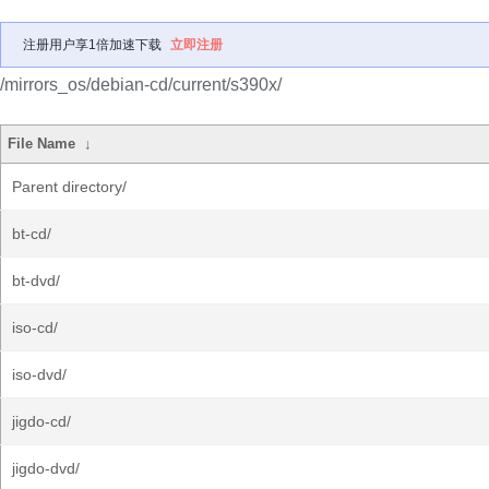
注册用户享1倍加速下载
立即注册
/mirrors_os/debian-cd/current/s390x/
File Name
↓
Parent directory/
bt-cd/
bt-dvd/
iso-cd/
iso-dvd/
jigdo-cd/
jigdo-dvd/