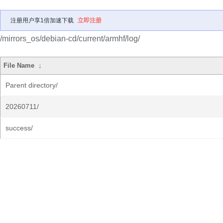
注册用户享1倍加速下载
立即注册
/mirrors_os/debian-cd/current/armhf/log/
File Name
↓
Parent directory/
20260711/
success/