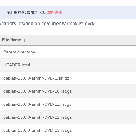
注册用户享1倍加速下载
立即注册
/mirrors_os/debian-cd/current/armhf/list-dvd/
File Name
↓
Parent directory/
HEADER.html
debian-13.6.0-armhf-DVD-1.list.gz
debian-13.6.0-armhf-DVD-10.list.gz
debian-13.6.0-armhf-DVD-11.list.gz
debian-13.6.0-armhf-DVD-12.list.gz
debian-13.6.0-armhf-DVD-13.list.gz