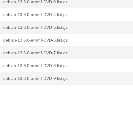
debian-13.6.0-armhf-DVD-3.list.gz
debian-13.6.0-armhf-DVD-4.list.gz
debian-13.6.0-armhf-DVD-5.list.gz
debian-13.6.0-armhf-DVD-6.list.gz
debian-13.6.0-armhf-DVD-7.list.gz
debian-13.6.0-armhf-DVD-8.list.gz
debian-13.6.0-armhf-DVD-9.list.gz