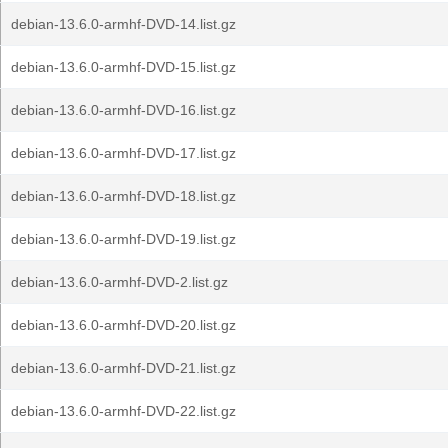
debian-13.6.0-armhf-DVD-14.list.gz
debian-13.6.0-armhf-DVD-15.list.gz
debian-13.6.0-armhf-DVD-16.list.gz
debian-13.6.0-armhf-DVD-17.list.gz
debian-13.6.0-armhf-DVD-18.list.gz
debian-13.6.0-armhf-DVD-19.list.gz
debian-13.6.0-armhf-DVD-2.list.gz
debian-13.6.0-armhf-DVD-20.list.gz
debian-13.6.0-armhf-DVD-21.list.gz
debian-13.6.0-armhf-DVD-22.list.gz