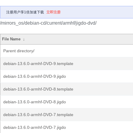
注册用户享1倍加速下载
立即注册
/mirrors_os/debian-cd/current/armhf/jigdo-dvd/
File Name
↓
Parent directory/
debian-13.6.0-armhf-DVD-9.template
debian-13.6.0-armhf-DVD-9.jigdo
debian-13.6.0-armhf-DVD-8.template
debian-13.6.0-armhf-DVD-8.jigdo
debian-13.6.0-armhf-DVD-7.template
debian-13.6.0-armhf-DVD-7.jigdo