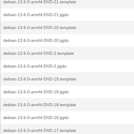
debian-13.6.0-armhf-DVD-21.template
debian-13.6.0-armhf-DVD-21.jigdo
debian-13.6.0-armhf-DVD-20.template
debian-13.6.0-armhf-DVD-20.jigdo
debian-13.6.0-armhf-DVD-2.template
debian-13.6.0-armhf-DVD-2.jigdo
debian-13.6.0-armhf-DVD-19.template
debian-13.6.0-armhf-DVD-19.jigdo
debian-13.6.0-armhf-DVD-18.template
debian-13.6.0-armhf-DVD-18.jigdo
debian-13.6.0-armhf-DVD-17.template