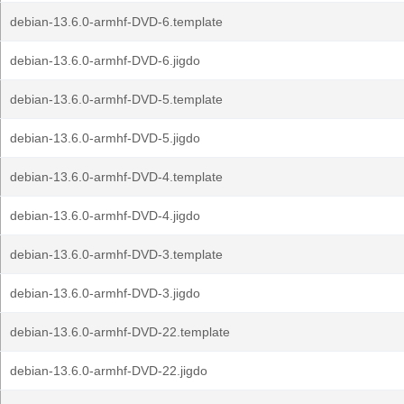
debian-13.6.0-armhf-DVD-6.template
debian-13.6.0-armhf-DVD-6.jigdo
debian-13.6.0-armhf-DVD-5.template
debian-13.6.0-armhf-DVD-5.jigdo
debian-13.6.0-armhf-DVD-4.template
debian-13.6.0-armhf-DVD-4.jigdo
debian-13.6.0-armhf-DVD-3.template
debian-13.6.0-armhf-DVD-3.jigdo
debian-13.6.0-armhf-DVD-22.template
debian-13.6.0-armhf-DVD-22.jigdo