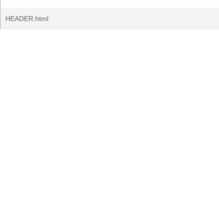
HEADER.html