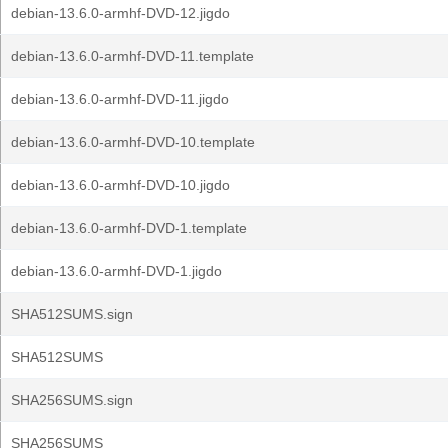
debian-13.6.0-armhf-DVD-12.jigdo
debian-13.6.0-armhf-DVD-11.template
debian-13.6.0-armhf-DVD-11.jigdo
debian-13.6.0-armhf-DVD-10.template
debian-13.6.0-armhf-DVD-10.jigdo
debian-13.6.0-armhf-DVD-1.template
debian-13.6.0-armhf-DVD-1.jigdo
SHA512SUMS.sign
SHA512SUMS
SHA256SUMS.sign
SHA256SUMS