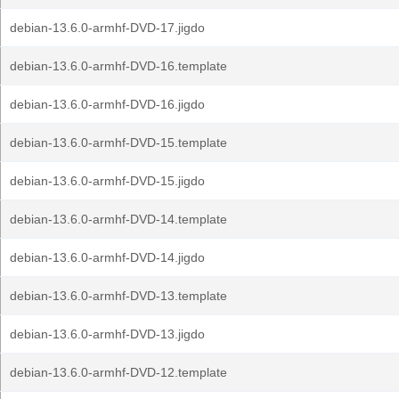
debian-13.6.0-armhf-DVD-17.jigdo
debian-13.6.0-armhf-DVD-16.template
debian-13.6.0-armhf-DVD-16.jigdo
debian-13.6.0-armhf-DVD-15.template
debian-13.6.0-armhf-DVD-15.jigdo
debian-13.6.0-armhf-DVD-14.template
debian-13.6.0-armhf-DVD-14.jigdo
debian-13.6.0-armhf-DVD-13.template
debian-13.6.0-armhf-DVD-13.jigdo
debian-13.6.0-armhf-DVD-12.template