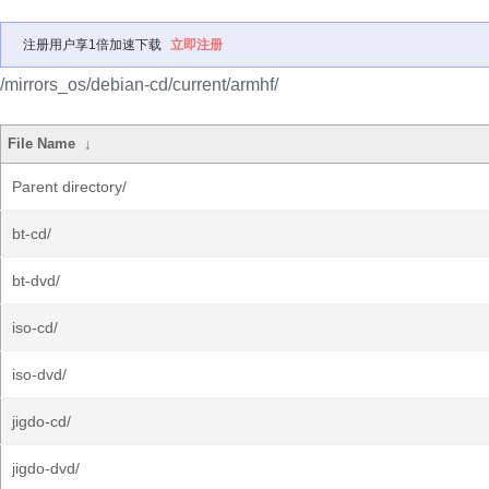
注册用户享1倍加速下载
立即注册
/mirrors_os/debian-cd/current/armhf/
File Name
↓
Parent directory/
bt-cd/
bt-dvd/
iso-cd/
iso-dvd/
jigdo-cd/
jigdo-dvd/