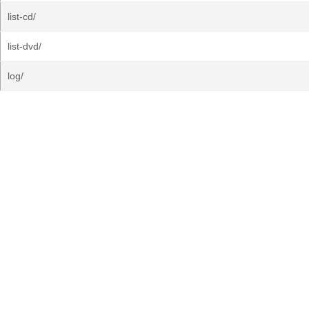
list-cd/
list-dvd/
log/