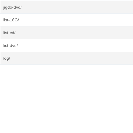
jigdo-dvd/
list-16G/
list-cd/
list-dvd/
log/