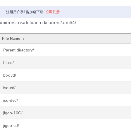
注册用户享1倍加速下载
立即注册
/mirrors_os/debian-cd/current/arm64/
File Name
↓
Parent directory/
bt-cd/
bt-dvd/
iso-cd/
iso-dvd/
jigdo-16G/
jigdo-cd/