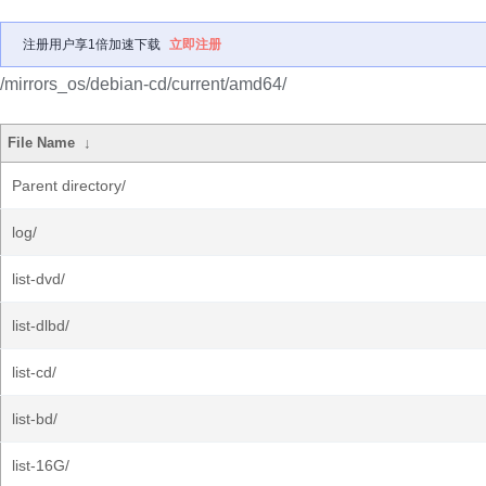
注册用户享1倍加速下载
立即注册
/mirrors_os/debian-cd/current/amd64/
File Name
↓
Parent directory/
log/
list-dvd/
list-dlbd/
list-cd/
list-bd/
list-16G/