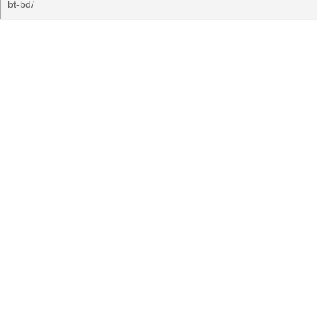
bt-bd/