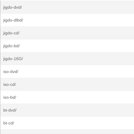
jigdo-dvd/
jigdo-dlbd/
jigdo-cd/
jigdo-bd/
jigdo-16G/
iso-dvd/
iso-cd/
iso-bd/
bt-dvd/
bt-cd/