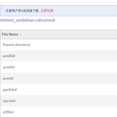
注册用户享1倍加速下载
立即注册
/mirrors_os/debian-cd/current/
File Name
↓
Parent directory/
amd64/
arm64/
armhf/
ppc64el/
riscv64/
s390x/