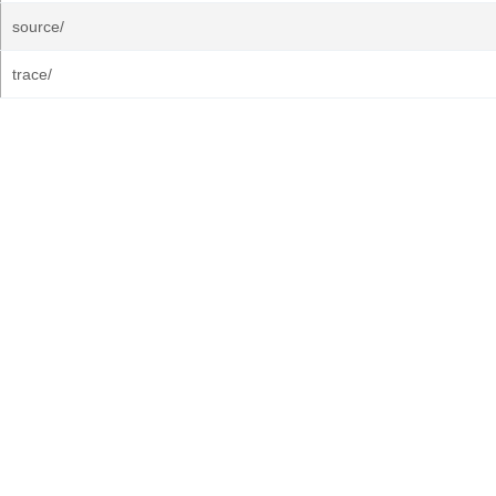
source/
trace/