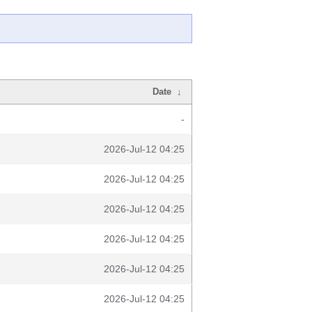
Date
↓
-
2026-Jul-12 04:25
2026-Jul-12 04:25
2026-Jul-12 04:25
2026-Jul-12 04:25
2026-Jul-12 04:25
2026-Jul-12 04:25