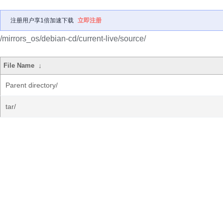
注册用户享1倍加速下载
立即注册
/mirrors_os/debian-cd/current-live/source/
File Name
↓
Parent directory/
tar/