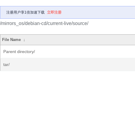
注册用户享1倍加速下载
立即注册
/mirrors_os/debian-cd/current-live/source/
File Name
↓
Parent directory/
tar/