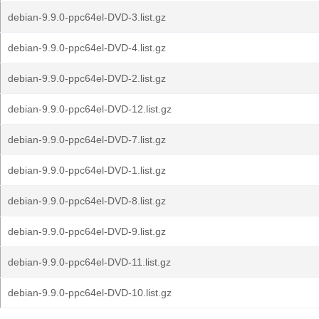
debian-9.9.0-ppc64el-DVD-3.list.gz
debian-9.9.0-ppc64el-DVD-4.list.gz
debian-9.9.0-ppc64el-DVD-2.list.gz
debian-9.9.0-ppc64el-DVD-12.list.gz
debian-9.9.0-ppc64el-DVD-7.list.gz
debian-9.9.0-ppc64el-DVD-1.list.gz
debian-9.9.0-ppc64el-DVD-8.list.gz
debian-9.9.0-ppc64el-DVD-9.list.gz
debian-9.9.0-ppc64el-DVD-11.list.gz
debian-9.9.0-ppc64el-DVD-10.list.gz