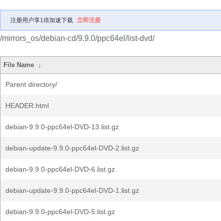
注册用户享1倍加速下载
立即注册
/mirrors_os/debian-cd/9.9.0/ppc64el/list-dvd/
File Name
↓
Parent directory/
HEADER.html
debian-9.9.0-ppc64el-DVD-13.list.gz
debian-update-9.9.0-ppc64el-DVD-2.list.gz
debian-9.9.0-ppc64el-DVD-6.list.gz
debian-update-9.9.0-ppc64el-DVD-1.list.gz
debian-9.9.0-ppc64el-DVD-5.list.gz