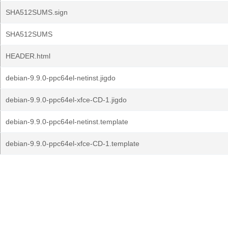
SHA512SUMS.sign
SHA512SUMS
HEADER.html
debian-9.9.0-ppc64el-netinst.jigdo
debian-9.9.0-ppc64el-xfce-CD-1.jigdo
debian-9.9.0-ppc64el-netinst.template
debian-9.9.0-ppc64el-xfce-CD-1.template