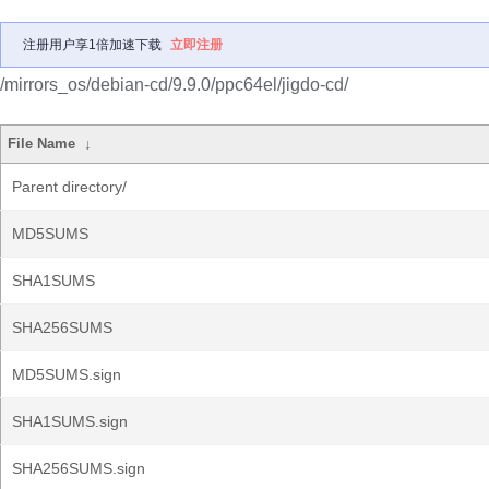
注册用户享1倍加速下载
立即注册
/mirrors_os/debian-cd/9.9.0/ppc64el/jigdo-cd/
File Name
↓
Parent directory/
MD5SUMS
SHA1SUMS
SHA256SUMS
MD5SUMS.sign
SHA1SUMS.sign
SHA256SUMS.sign