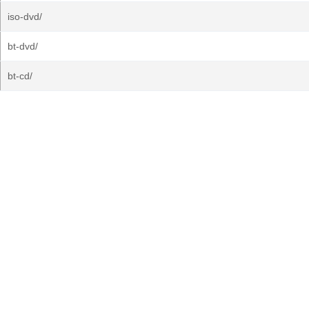
iso-dvd/
bt-dvd/
bt-cd/