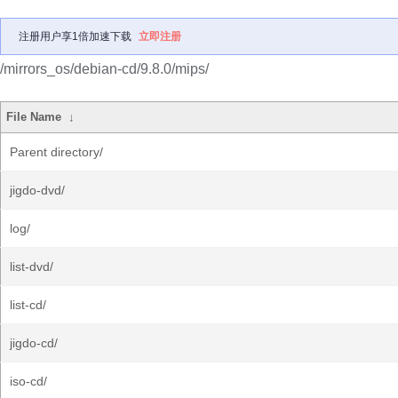
注册用户享1倍加速下载
立即注册
/mirrors_os/debian-cd/9.8.0/mips/
File Name
↓
Parent directory/
jigdo-dvd/
log/
list-dvd/
list-cd/
jigdo-cd/
iso-cd/