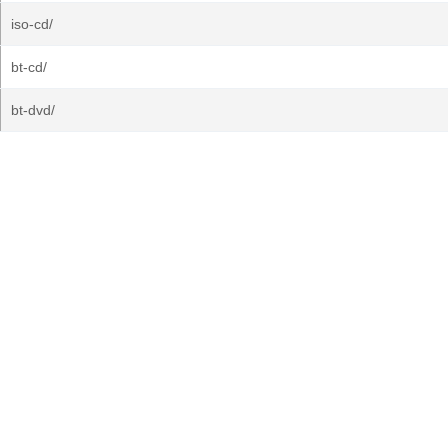
iso-cd/
bt-cd/
bt-dvd/