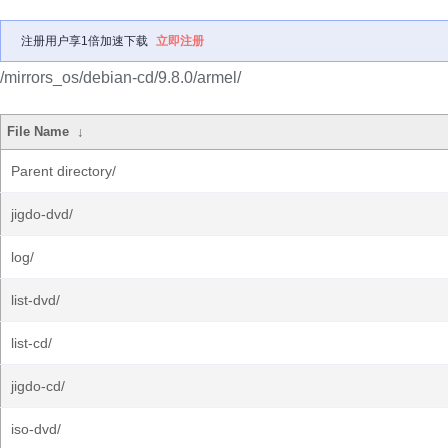
注册用户享1倍加速下载
立即注册
/mirrors_os/debian-cd/9.8.0/armel/
File Name
↓
Parent directory/
jigdo-dvd/
log/
list-dvd/
list-cd/
jigdo-cd/
iso-dvd/